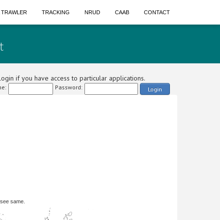
A TRAWLER
TRACKING
NRUD
CAAB
CONTACT
t
ogin if you have access to particular applications.
e:
Password:
Login
 see same.