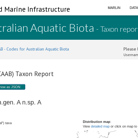
d Marine Infrastructure
MARLIN
DAT
ralian Aquatic Biota
- Taxon repor
B - Codes for Australian Aquatic Biota
Please l
Usernam
(CAAB) Taxon Report
how as JSON
n.gen. A
n.sp. A
Distribution map
:
l") taxa
View
detailed map
or click on map to