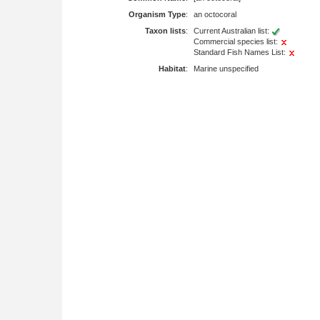
Organism Type
:
an octocoral
Taxon lists
:
Current Australian list:
Commercial species list:
Standard Fish Names List:
Habitat
:
Marine unspecified