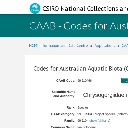
CSIRO National Collections an
CAAB - Codes for Aust
NCMI Information and Data Centre
»
Applications
»
CAA
Codes for Australian Aquatic Biota 
CAAB Code
:
99 110466
s
Scientific Name
Chrysogorgiidae 
and Authority
:
Rank
:
Species
CAAB category
:
99 - CSIRO project-specific ("informa
Family
:
99 110 -
show full list
Common Name
:
[an octocoral]