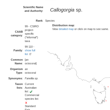
Scientific Name
Callogorgia
sp.
and Authority
:
Rank
:
Species
Distribution map
:
99 - CSIRO
View
detailed map
or click on map to see same.
project-
CAAB
specific
category
:
("informal")
taxa
99 110 -
Family
:
show full
list
Common
[an
Name
:
octocoral]
Organism
an
Type
:
octocoral
Synonyms
:
Fanellia sp.
Taxon
Current
lists
:
Australian
list:
Commercial
species list:
Standard
Fish