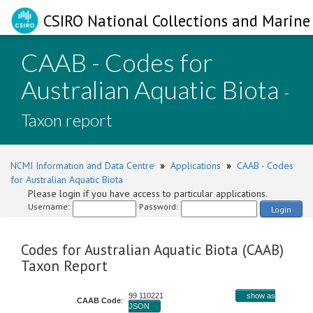
CSIRO National Collections and Marine 
CAAB - Codes for
Australian Aquatic Biota
-
Taxon report
NCMI Information and Data Centre
»
Applications
»
CAAB - Codes
for Australian Aquatic Biota
Please login if you have access to particular applications.
Username:
Password:
Login
Codes for Australian Aquatic Biota (CAAB)
Taxon Report
99 110221
show as
CAAB Code
:
JSON