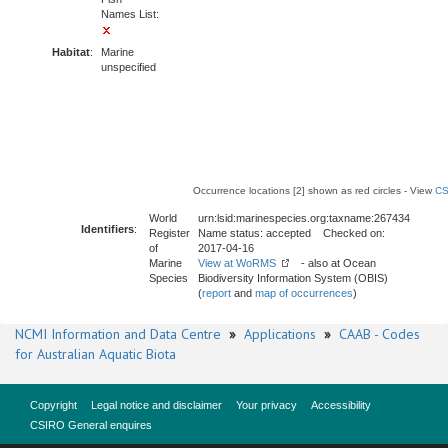
Names List:
Habitat
:
Marine
unspecified
Occurrence locations [2] shown as red circles - View
CS
World
urn:lsid:marinespecies.org:taxname:267434
Identifiers
:
Register
Name status: accepted Checked on:
of
2017-04-16
Marine
View at WoRMS
- also at Ocean
Species
Biodiversity Information System (OBIS)
(
report
and
map of occurrences
)
NCMI Information and Data Centre
»
Applications
»
CAAB - Codes
for Australian Aquatic Biota
Copyright
Legal notice and disclaimer
Your privacy
Accessibility
CSIRO General enquires