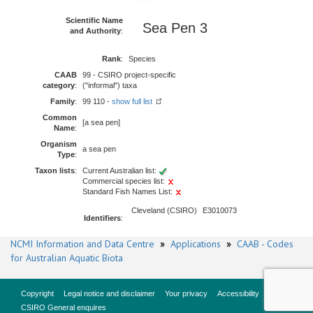
Scientific Name
Sea Pen 3
and Authority
:
Rank
:
Species
CAAB
99 - CSIRO project-specific
category
:
("informal") taxa
Family
:
99 110 -
show full list
Common
[a sea pen]
Name
:
Organism
a sea pen
Type
:
Taxon lists
:
Current Australian list:
Commercial species list:
Standard Fish Names List:
Cleveland (CSIRO)
E3010073
Identifiers
:
NCMI Information and Data Centre
»
Applications
»
CAAB - Codes
for Australian Aquatic Biota
Copyright
Legal notice and disclaimer
Your privacy
Accessibility
CSIRO General enquires