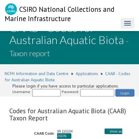
CSIRO National Collections and
Marine Infrastructure
CAAB - Codes for
Toggl
naviga
Australian Aquatic Biota
-
Taxon report
NCMI Information and Data Centre
»
Applications
»
CAAB - Codes
for Australian Aquatic Biota
Please login if you have access to particular applications.
Username:
Password:
Login
Codes for Australian Aquatic Biota (CAAB)
Taxon Report
99 110104
show as
CAAB Code
:
JSON