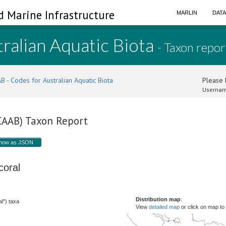
d Marine Infrastructure
MARLIN
DAT
ralian Aquatic Biota
- Taxon repor
B - Codes for Australian Aquatic Biota
Please l
Usernam
(CAAB) Taxon Report
how as JSON
 coral
Distribution map
:
l") taxa
View
detailed map
or click on map to