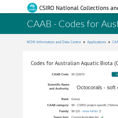
CSIRO National Collections an
CAAB - Codes for Aust
NCMI Information and Data Centre
»
Applications
»
CAA
Codes for Australian Aquatic Biota 
CAAB Code
:
99 110070
s
Scientific Name
Octocorals - soft
and Authority
:
Rank
:
Genus
CAAB category
:
99 - CSIRO project-specific ("informa
Family
:
99 110 -
show full list
Taxon lists
:
Current Australian list: