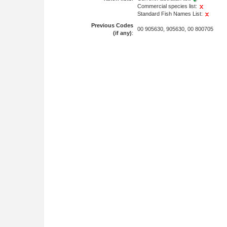
Commercial species list:
Standard Fish Names List:
Previous Codes
00 905630, 905630, 00 800705
(if any)
: