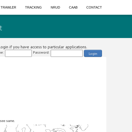
A TRAWLER
TRACKING
NRUD
CAAB
CONTACT
t
ogin if you have access to particular applications.
e:
Password:
Login
 see same.