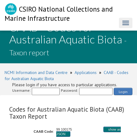
CSIRO National Collections and
Marine Infrastructure
CAAB - Codes for
Toggl
naviga
Australian Aquatic Biota
-
Taxon report
NCMI Information and Data Centre
»
Applications
»
CAAB - Codes
for Australian Aquatic Biota
Please login if you have access to particular applications.
Username:
Password:
Login
Codes for Australian Aquatic Biota (CAAB)
Taxon Report
99 100175
show as
CAAB Code
:
JSON