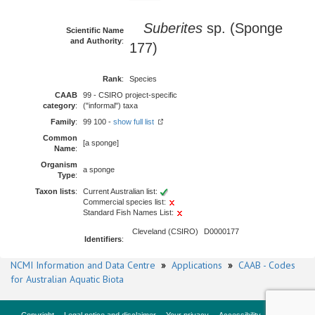
Suberites
sp. (Sponge
Scientific Name
and Authority
:
177)
Rank
:
Species
CAAB
99 - CSIRO project-specific
category
:
("informal") taxa
Family
:
99 100 -
show full list
Common
[a sponge]
Name
:
Organism
a sponge
Type
:
Taxon lists
:
Current Australian list:
Commercial species list:
Standard Fish Names List:
Cleveland (CSIRO)
D0000177
Identifiers
:
NCMI Information and Data Centre
»
Applications
»
CAAB - Codes
for Australian Aquatic Biota