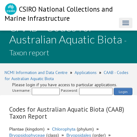
CSIRO National Collections and
Marine Infrastructure
CAAB - Codes for
Toggl
naviga
Australian Aquatic Biota
-
Taxon report
NCMI Information and Data Centre
»
Applications
»
CAAB - Codes
for Australian Aquatic Biota
Please login if you have access to particular applications.
Username:
Password:
Login
Codes for Australian Aquatic Biota (CAAB)
Taxon Report
Plantae (kingdom)
»
Chlorophyta
(phylum)
»
Bryopsidophyceae
(class)
»
Bryopsidales
(order)
»