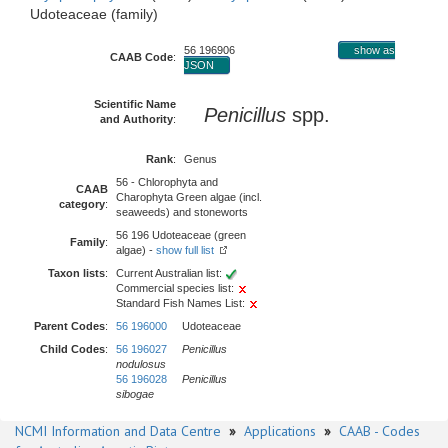
Udoteaceae (family)
56 196906
show as
CAAB Code
:
JSON
Scientific Name
Penicillus
spp.
and Authority
:
Rank
:
Genus
56 - Chlorophyta and
CAAB
Charophyta Green algae (incl.
category
:
seaweeds) and stoneworts
56 196 Udoteaceae (green
Family
:
algae) -
show full list
Taxon lists
:
Current Australian list:
Commercial species list:
Standard Fish Names List:
Parent Codes
:
56 196000
Udoteaceae
Child Codes
:
56 196027
Penicillus
nodulosus
56 196028
Penicillus
sibogae
NCMI Information and Data Centre
»
Applications
»
CAAB - Codes