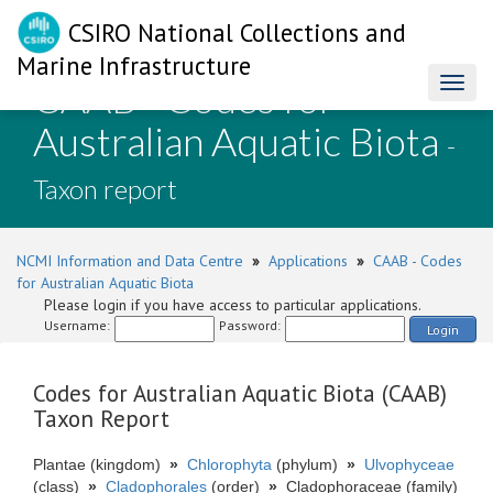
CSIRO National Collections and
Marine Infrastructure
CAAB - Codes for
Toggl
naviga
Australian Aquatic Biota
-
Taxon report
NCMI Information and Data Centre
»
Applications
»
CAAB - Codes
for Australian Aquatic Biota
Please login if you have access to particular applications.
Username:
Password:
Login
Codes for Australian Aquatic Biota (CAAB)
Taxon Report
Plantae (kingdom)
»
Chlorophyta
(phylum)
»
Ulvophyceae
(class)
»
Cladophorales
(order)
»
Cladophoraceae (family)