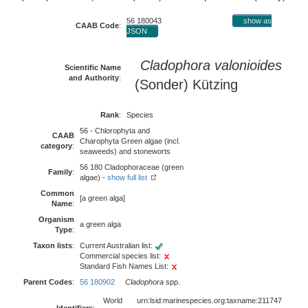
56 180043
show as
CAAB Code
:
JSON
Cladophora valonioides
Scientific Name
and Authority
:
(Sonder) Kützing
Rank
:
Species
56 - Chlorophyta and
CAAB
Charophyta Green algae (incl.
category
:
seaweeds) and stoneworts
56 180 Cladophoraceae (green
Family
:
algae) -
show full list
Common
[a green alga]
Name
:
Organism
a green alga
Type
:
Taxon lists
:
Current Australian list:
Commercial species list:
Standard Fish Names List:
Parent Codes
:
56 180902
Cladophora
spp.
World
urn:lsid:marinespecies.org:taxname:211747