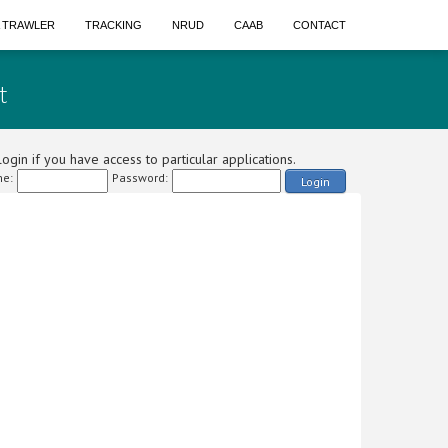
A TRAWLER
TRACKING
NRUD
CAAB
CONTACT
t
ogin if you have access to particular applications.
e:
Password:
Login