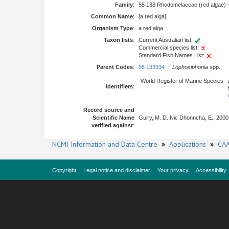
Family
:
55 133 Rhodomelaceae (red algae) 
Common Name
:
[a red alga]
Organism Type
:
a red alga
Taxon lists
:
Current Australian list:
Commercial species list:
Standard Fish Names List:
Parent Codes
:
55 133934
Lophosiphonia
spp.
World Register of Marine Species
Identifiers
:
Record source and
Scientific Name
Guiry, M. D. Nic Dhonncha, E., 2000
verified against
:
NCMI Information and Data Centre
»
Applications
»
CAA
Copyright
Legal notice and disclaimer
Your privacy
Accessibility