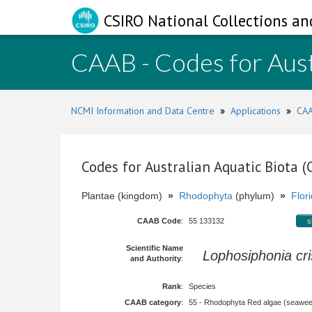
CSIRO National Collections an
CAAB - Codes for Aust
NCMI Information and Data Centre
»
Applications
»
CAA
Codes for Australian Aquatic Biota 
Plantae (kingdom)
»
Rhodophyta
(phylum)
»
Flor
CAAB Code
:
55 133132
s
Scientific Name
Lophosiphonia cri
and Authority
:
Rank
:
Species
CAAB category
:
55 - Rhodophyta Red algae (seawe