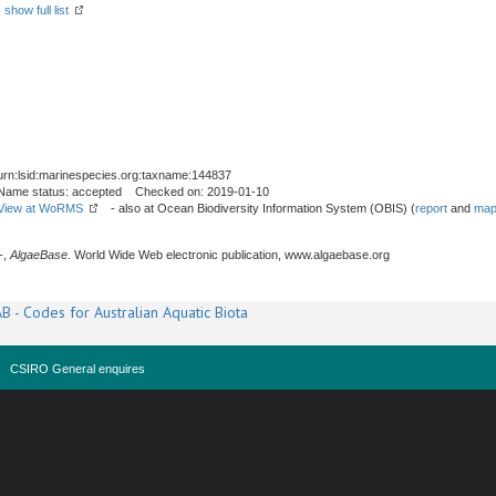
-
show full list
urn:lsid:marinespecies.org:taxname:144837
Name status: accepted Checked on: 2019-01-10
View at WoRMS
- also at Ocean Biodiversity Information System (OBIS) (
report
and
map
-,
AlgaeBase
. World Wide Web electronic publication, www.algaebase.org
B - Codes for Australian Aquatic Biota
CSIRO General enquires