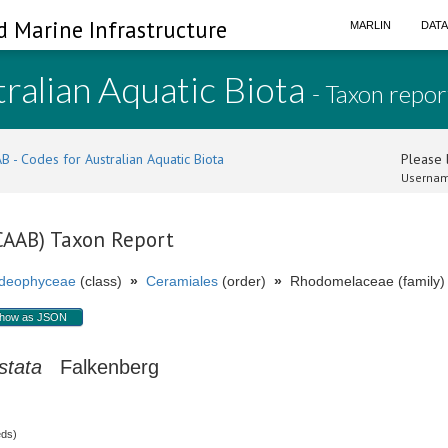
d Marine Infrastructure
MARLIN
DAT
ralian Aquatic Biota
- Taxon repor
B - Codes for Australian Aquatic Biota
Please l
Usernam
(CAAB) Taxon Report
ideophyceae
(class)
»
Ceramiales
(order)
»
Rhodomelaceae (family)
how as JSON
stata
Falkenberg
eds)