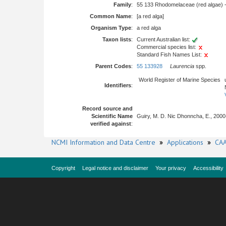
Family
:
55 133 Rhodomelaceae (red algae) 
Common Name
:
[a red alga]
Organism Type
:
a red alga
Taxon lists
:
Current Australian list:
Commercial species list:
Standard Fish Names List:
Parent Codes
:
55 133928
Laurencia
spp.
World Register of Marine Species
Identifiers
:
Record source and
Scientific Name
Guiry, M. D. Nic Dhonncha, E., 2000
verified against
:
NCMI Information and Data Centre
»
Applications
»
CAA
Copyright
Legal notice and disclaimer
Your privacy
Accessibility