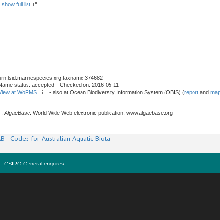
-
show full list
urn:lsid:marinespecies.org:taxname:374682
Name status: accepted Checked on: 2016-05-11
View at WoRMS
- also at Ocean Biodiversity Information System (OBIS) (
report
and
map
-,
AlgaeBase
. World Wide Web electronic publication, www.algaebase.org
B - Codes for Australian Aquatic Biota
CSIRO General enquires