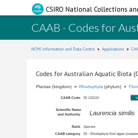
CSIRO National Collections an
CAAB - Codes for Aust
NCMI Information and Data Centre
»
Applications
»
CAA
Codes for Australian Aquatic Biota 
Plantae (kingdom)
»
Rhodophyta
(phylum)
»
Flor
CAAB Code
:
55 133119
s
Scientific Name
Laurencia similis
and Authority
:
Rank
:
Species
CAAB category
:
55 - Rhodophyta Red algae (seawe