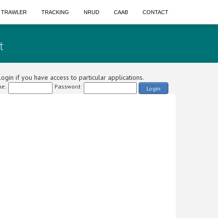
A TRAWLER
TRACKING
NRUD
CAAB
CONTACT
t
ogin if you have access to particular applications.
e:
Password:
Login