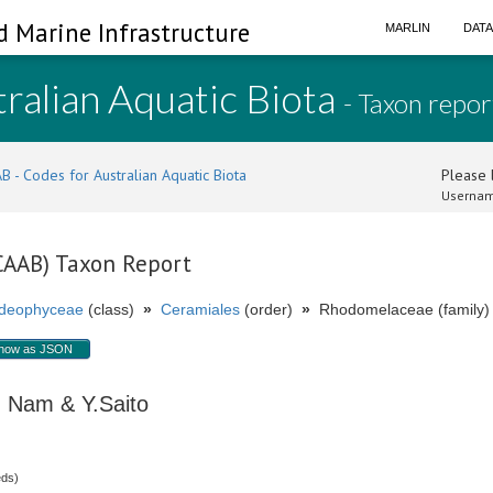
d Marine Infrastructure
MARLIN
DAT
ralian Aquatic Biota
- Taxon repor
B - Codes for Australian Aquatic Biota
Please l
Usernam
(CAAB) Taxon Report
ideophyceae
(class)
»
Ceramiales
(order)
»
Rhodomelaceae (family)
how as JSON
Nam & Y.Saito
eds)