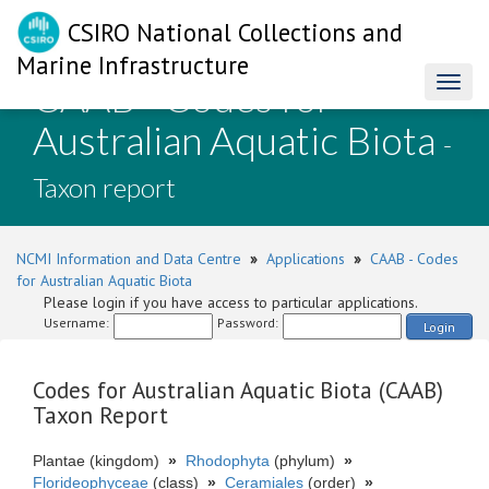
CSIRO National Collections and
Marine Infrastructure
CAAB - Codes for
Toggl
naviga
Australian Aquatic Biota
-
Taxon report
NCMI Information and Data Centre
»
Applications
»
CAAB - Codes
for Australian Aquatic Biota
Please login if you have access to particular applications.
Username:
Password:
Login
Codes for Australian Aquatic Biota (CAAB)
Taxon Report
Plantae (kingdom)
»
Rhodophyta
(phylum)
»
Florideophyceae
(class)
»
Ceramiales
(order)
»