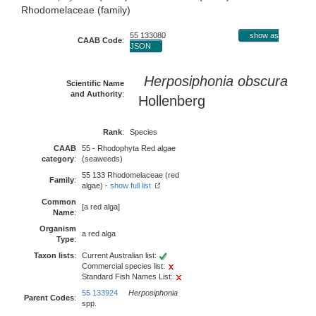
Rhodomelaceae (family)
55 133080
show as
CAAB Code
:
JSON
Herposiphonia obscura
Scientific Name
and Authority
:
Hollenberg
Rank
:
Species
CAAB
55 - Rhodophyta Red algae
category
:
(seaweeds)
55 133 Rhodomelaceae (red
Family
:
algae) -
show full list
Common
[a red alga]
Name
:
Organism
a red alga
Type
:
Taxon lists
:
Current Australian list:
Commercial species list:
Standard Fish Names List:
55 133924
Herposiphonia
Parent Codes
:
spp.