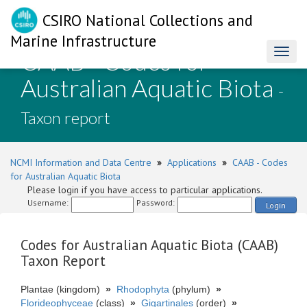
CSIRO National Collections and
Marine Infrastructure
CAAB - Codes for
Toggl
naviga
Australian Aquatic Biota
-
Taxon report
NCMI Information and Data Centre
»
Applications
»
CAAB - Codes
for Australian Aquatic Biota
Please login if you have access to particular applications.
Username:
Password:
Login
Codes for Australian Aquatic Biota (CAAB)
Taxon Report
Plantae (kingdom)
»
Rhodophyta
(phylum)
»
Florideophyceae
(class)
»
Gigartinales
(order)
»