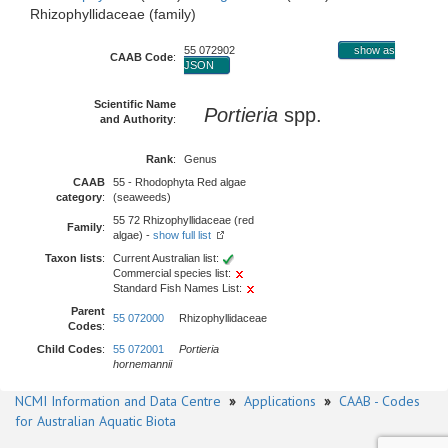
Rhizophyllidaceae (family)
55 072902
show as
CAAB Code
:
JSON
Scientific Name
Portieria
spp.
and Authority
:
Rank
:
Genus
CAAB
55 - Rhodophyta Red algae
category
:
(seaweeds)
55 72 Rhizophyllidaceae (red
Family
:
algae) -
show full list
Taxon lists
:
Current Australian list:
Commercial species list:
Standard Fish Names List:
Parent
55 072000
Rhizophyllidaceae
Codes
:
Child Codes
:
55 072001
Portieria
hornemannii
NCMI Information and Data Centre
»
Applications
»
CAAB - Codes
for Australian Aquatic Biota