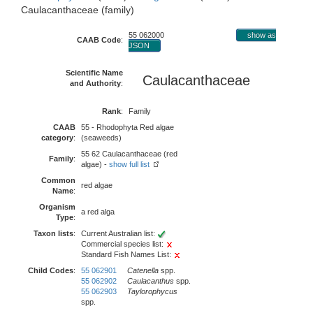
Caulacanthaceae (family)
55 062000
show as
CAAB Code
:
JSON
Scientific Name
Caulacanthaceae
and Authority
:
Rank
:
Family
CAAB
55 - Rhodophyta Red algae
category
:
(seaweeds)
55 62 Caulacanthaceae (red
Family
:
algae) -
show full list
Common
red algae
Name
:
Organism
a red alga
Type
:
Taxon lists
:
Current Australian list:
Commercial species list:
Standard Fish Names List:
Child Codes
:
55 062901
Catenella
spp.
55 062902
Caulacanthus
spp.
55 062903
Taylorophycus
spp.