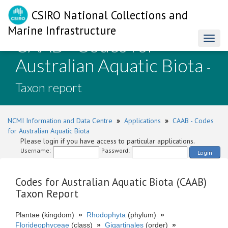
CSIRO National Collections and
Marine Infrastructure
CAAB - Codes for
Toggl
naviga
Australian Aquatic Biota
-
Taxon report
NCMI Information and Data Centre
»
Applications
»
CAAB - Codes
for Australian Aquatic Biota
Please login if you have access to particular applications.
Username:
Password:
Login
Codes for Australian Aquatic Biota (CAAB)
Taxon Report
Plantae (kingdom)
»
Rhodophyta
(phylum)
»
Florideophyceae
(class)
»
Gigartinales
(order)
»