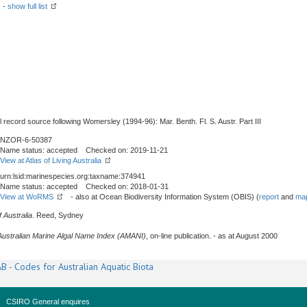
) -
show full list
l record source following Womersley (1994-96): Mar. Benth. Fl. S. Austr. Part III
NZOR-6-50387
Name status: accepted Checked on: 2019-11-21
View at Atlas of Living Australia
urn:lsid:marinespecies.org:taxname:374941
Name status: accepted Checked on: 2018-01-31
View at WoRMS
- also at Ocean Biodiversity Information System (OBIS) (
report
and
map
 Australia
. Reed, Sydney
Australian Marine Algal Name Index (AMANI)
, on-line publication. - as at August 2000
B - Codes for Australian Aquatic Biota
CSIRO General enquires