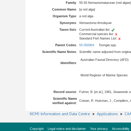
Family
:
55 50 Nemastomataceae (red algae
Common Name
:
[a red alga]
Organism Type
:
a red alga
Synonyms
:
Nemastoma feredayae
Taxon lists
:
Current Australian list:
Commercial species list:
Standard Fish Names List:
Parent Codes
:
55 050904
Tsengia
spp.
Scientific Name Notes
:
Scientific name adjusted from origina
Australian Faunal Directory (AFD)
Identifiers
:
World Register of Marine Species
Record source
:
Fuhrer, B. [et al.], 1981,
Seaweeds of
Scientific Name
Cowan, R. Huisman, J., Compilers,
verified against
:
NCMI Information and Data Centre
»
Applications
»
CAA
Copyright
Legal notice and disclaimer
Your privacy
Accessibility