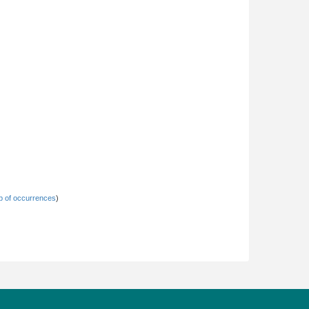
 of occurrences
)