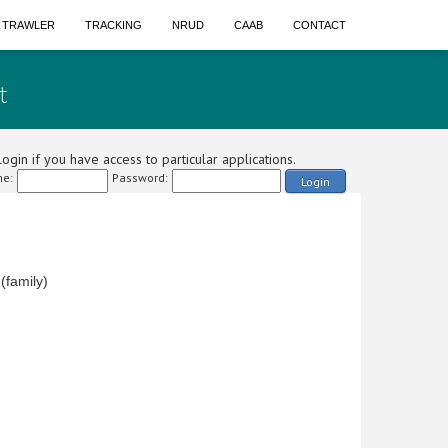
A TRAWLER
TRACKING
NRUD
CAAB
CONTACT
t
ogin if you have access to particular applications.
e:
Password:
Login
family)