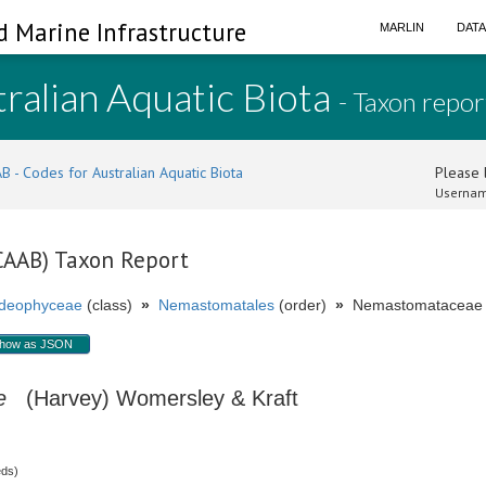
d Marine Infrastructure
MARLIN
DAT
ralian Aquatic Biota
- Taxon repor
B - Codes for Australian Aquatic Biota
Please l
Usernam
(CAAB) Taxon Report
ideophyceae
(class)
»
Nemastomatales
(order)
»
Nemastomataceae (
how as JSON
e
(Harvey) Womersley & Kraft
eds)