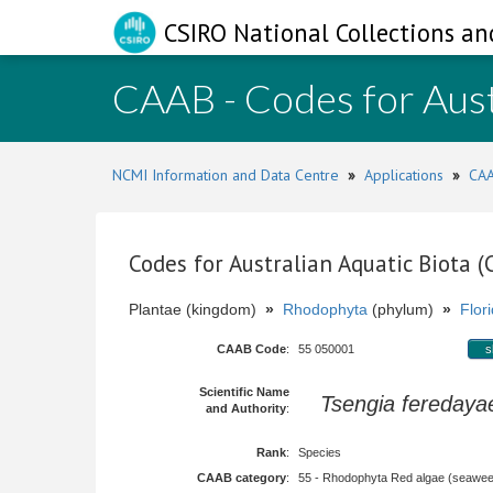
CSIRO National Collections an
CAAB - Codes for Aust
NCMI Information and Data Centre
»
Applications
»
CAA
Codes for Australian Aquatic Biota 
Plantae (kingdom)
»
Rhodophyta
(phylum)
»
Flor
CAAB Code
:
55 050001
s
Scientific Name
Tsengia feredaya
and Authority
:
Rank
:
Species
CAAB category
:
55 - Rhodophyta Red algae (seawe