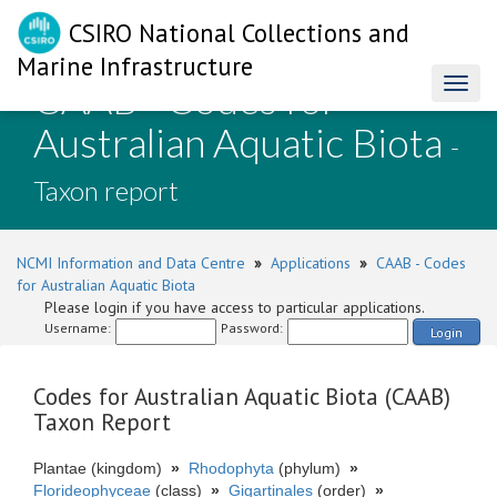
CSIRO National Collections and
Marine Infrastructure
CAAB - Codes for
Toggl
naviga
Australian Aquatic Biota
-
Taxon report
NCMI Information and Data Centre
»
Applications
»
CAAB - Codes
for Australian Aquatic Biota
Please login if you have access to particular applications.
Username:
Password:
Login
Codes for Australian Aquatic Biota (CAAB)
Taxon Report
Plantae (kingdom)
»
Rhodophyta
(phylum)
»
Florideophyceae
(class)
»
Gigartinales
(order)
»