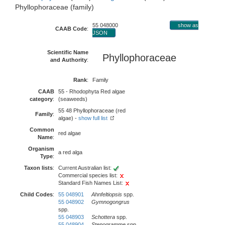
Phyllophoraceae (family)
55 048000
show as
CAAB Code
:
JSON
Scientific Name
Phyllophoraceae
and Authority
:
Rank
:
Family
CAAB
55 - Rhodophyta Red algae
category
:
(seaweeds)
55 48 Phyllophoraceae (red
Family
:
algae) -
show full list
Common
red algae
Name
:
Organism
a red alga
Type
:
Taxon lists
:
Current Australian list:
Commercial species list:
Standard Fish Names List:
Child Codes
:
55 048901
Ahnfeltiopsis
spp.
55 048902
Gymnogongrus
spp.
55 048903
Schottera
spp.
55 048904
Stenogramme
spp.