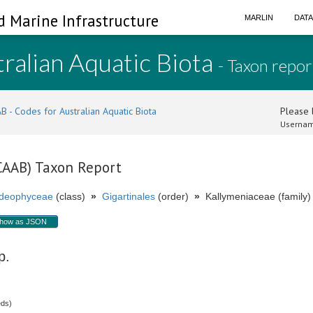
d Marine Infrastructure
MARLIN
DAT
ralian Aquatic Biota
- Taxon repor
B - Codes for Australian Aquatic Biota
Please l
Usernam
(CAAB) Taxon Report
ideophyceae
(class)
»
Gigartinales
(order)
»
Kallymeniaceae (family)
how as JSON
p.
eds)