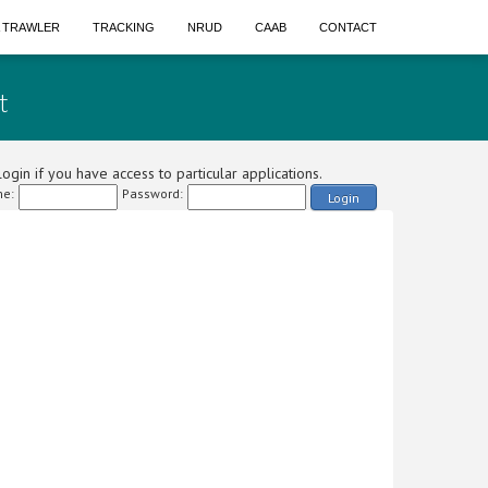
A TRAWLER
TRACKING
NRUD
CAAB
CONTACT
t
ogin if you have access to particular applications.
e:
Password:
Login