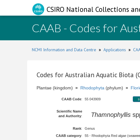
CSIRO National Collections an
CAAB - Codes for Aust
NCMI Information and Data Centre
»
Applications
»
CAA
Codes for Australian Aquatic Biota 
Plantae (kingdom)
»
Rhodophyta
(phylum)
»
Flor
CAAB Code
:
55 043909
s
Scientific Name
Thamnophyllis
sp
and Authority
:
Rank
:
Genus
CAAB category
:
55 - Rhodophyta Red algae (seawe