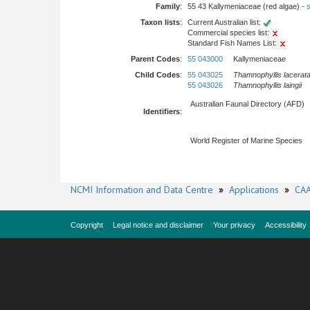
Family
:
55 43 Kallymeniaceae (red algae) -
s
Taxon lists
:
Current Australian list:
Commercial species list:
Standard Fish Names List:
Parent Codes
:
55 043000
Kallymeniaceae
Child Codes
:
55 043025
Thamnophyllis lacerat
55 043026
Thamnophyllis laingii
Australian Faunal Directory (AFD)
Identifiers
:
World Register of Marine Species
NCMI Information and Data Centre
»
Applications
»
CAA
Copyright
Legal notice and disclaimer
Your privacy
Accessibility