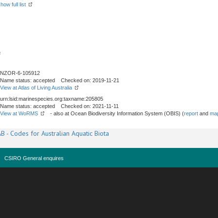
how full list
a
NZOR-6-105912
Name status: accepted Checked on: 2019-11-21
View at Atlas of Living Australia
urn:lsid:marinespecies.org:taxname:205805
Name status: accepted Checked on: 2021-11-11
View at WoRMS
- also at Ocean Biodiversity Information System (OBIS) (
report
and
map
B - Codes for Australian Aquatic Biota
CSIRO General enquires