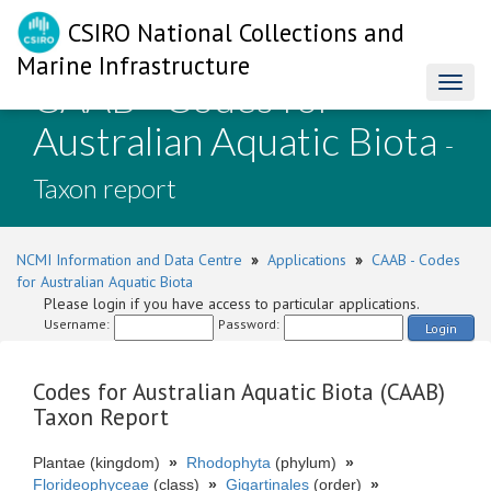
CSIRO National Collections and
Marine Infrastructure
CAAB - Codes for
Toggl
naviga
Australian Aquatic Biota
-
Taxon report
NCMI Information and Data Centre
»
Applications
»
CAAB - Codes
for Australian Aquatic Biota
Please login if you have access to particular applications.
Username:
Password:
Login
Codes for Australian Aquatic Biota (CAAB)
Taxon Report
Plantae (kingdom)
»
Rhodophyta
(phylum)
»
Florideophyceae
(class)
»
Gigartinales
(order)
»