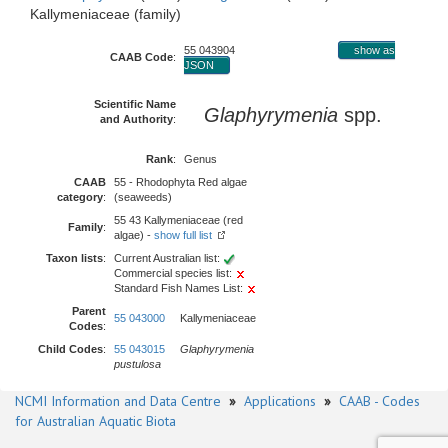
Kallymeniaceae (family)
55 043904
show as
CAAB Code
:
JSON
Scientific Name
Glaphyrymenia
spp.
and Authority
:
Rank
:
Genus
CAAB
55 - Rhodophyta Red algae
category
:
(seaweeds)
55 43 Kallymeniaceae (red
Family
:
algae) -
show full list
Taxon lists
:
Current Australian list:
Commercial species list:
Standard Fish Names List:
Parent
55 043000
Kallymeniaceae
Codes
:
Child Codes
:
55 043015
Glaphyrymenia
pustulosa
NCMI Information and Data Centre
»
Applications
»
CAAB - Codes
for Australian Aquatic Biota