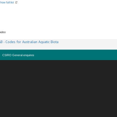
how full list
oides
B - Codes for Australian Aquatic Biota
CSIRO General enquires