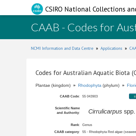
CSIRO National Collections an
CAAB - Codes for Aust
NCMI Information and Data Centre
»
Applications
»
CAA
Codes for Australian Aquatic Biota 
Plantae (kingdom)
»
Rhodophyta
(phylum)
»
Flor
CAAB Code
:
55 043903
s
Scientific Name
Cirrulicarpus
spp
and Authority
:
Rank
:
Genus
CAAB category
:
55 - Rhodophyta Red algae (seawe