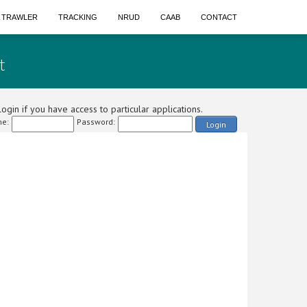
A TRAWLER
TRACKING
NRUD
CAAB
CONTACT
t
ogin if you have access to particular applications.
e:
Password:
Login