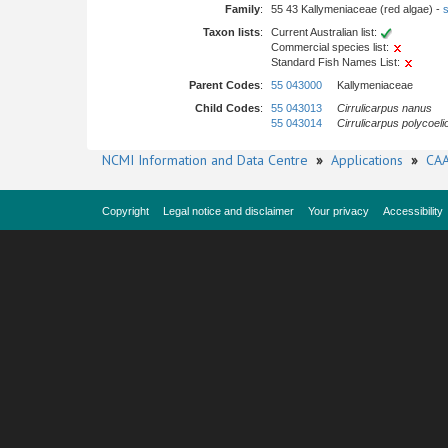
Family
:
55 43 Kallymeniaceae (red algae) -
s
Taxon lists
:
Current Australian list:
Commercial species list:
Standard Fish Names List:
Parent Codes
:
55 043000
Kallymeniaceae
Child Codes
:
55 043013
Cirrulicarpus nanus
55 043014
Cirrulicarpus polycoeli
NCMI Information and Data Centre
»
Applications
»
CAA
Copyright
Legal notice and disclaimer
Your privacy
Accessibility