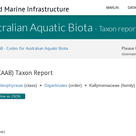
d Marine Infrastructure
MARLIN
DAT
ralian Aquatic Biota
- Taxon repor
B - Codes for Australian Aquatic Biota
Please l
Usernam
(CAAB) Taxon Report
ideophyceae
(class)
»
Gigartinales
(order)
»
Kallymeniaceae (family)
how as JSON
.
eds)