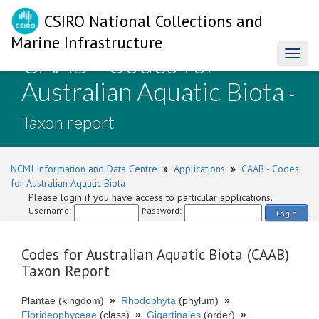
CSIRO National Collections and
Marine Infrastructure
CAAB - Codes for
Toggl
naviga
Australian Aquatic Biota
-
Taxon report
NCMI Information and Data Centre
»
Applications
»
CAAB - Codes
for Australian Aquatic Biota
Please login if you have access to particular applications.
Username:
Password:
Login
Codes for Australian Aquatic Biota (CAAB)
Taxon Report
Plantae (kingdom)
»
Rhodophyta
(phylum)
»
Florideophyceae
(class)
»
Gigartinales
(order)
»