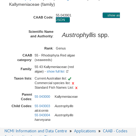
Kallymeniaceae (family)
55 043901
show as
CAAB Code
:
JSON
Scientific Name
Austrophyllis
spp.
and Authority
:
Rank
:
Genus
CAAB
55 - Rhodophyta Red algae
category
:
(seaweeds)
55 43 Kallymeniaceae (red
Family
:
algae) -
show full list
Taxon lists
:
Current Australian list:
Commercial species list:
Standard Fish Names List:
Parent
55 043000
Kallymeniaceae
Codes
:
Child Codes
:
55 043003
Austrophyllis
alcicornis
55 043004
Austrophyllis
harveyana
NCMI Information and Data Centre
»
Applications
»
CAAB - Codes