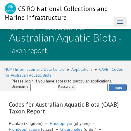
CSIRO National Collections and
Marine Infrastructure
CAAB - Codes for
Toggl
naviga
Australian Aquatic Biota
-
Taxon report
NCMI Information and Data Centre
»
Applications
»
CAAB - Codes
for Australian Aquatic Biota
Please login if you have access to particular applications.
Username:
Password:
Login
Codes for Australian Aquatic Biota (CAAB)
Taxon Report
Plantae (kingdom)
»
Rhodophyta
(phylum)
»
Florideophyceae
(class)
»
Gigartinales
(order)
»