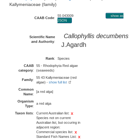
Kallymeniaceae (family)
55 043009
show as
CAAB Code
:
JSON
Callophyllis decumbens
Scientific Name
and Authority
:
J.Agardh
Rank
:
Species
CAAB
55 - Rhodophyta Red algae
category
:
(seaweeds)
55 43 Kallymeniaceae (red
Family
:
algae) -
show full list
Common
[a red alga]
Name
:
Organism
a red alga
Type
:
Taxon lists
:
Current Australian list:
Species not on current
Australian list, but occuring in
adjacent region:
Commercial species list:
Standard Fish Names List: