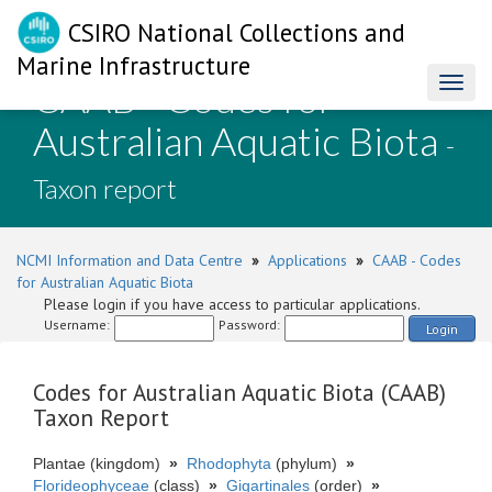
CSIRO National Collections and
Marine Infrastructure
CAAB - Codes for
Toggl
naviga
Australian Aquatic Biota
-
Taxon report
NCMI Information and Data Centre
»
Applications
»
CAAB - Codes
for Australian Aquatic Biota
Please login if you have access to particular applications.
Username:
Password:
Login
Codes for Australian Aquatic Biota (CAAB)
Taxon Report
Plantae (kingdom)
»
Rhodophyta
(phylum)
»
Florideophyceae
(class)
»
Gigartinales
(order)
»