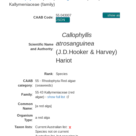
Kallymeniaceae (family)
55 043007
show as
CAAB Code
:
JSON
Callophyllis
atrosanguinea
Scientific Name
and Authority
:
(J.D.Hooker & Harvey)
Hariot
Rank
:
Species
CAAB
55 - Rhodophyta Red algae
category
:
(seaweeds)
55 43 Kallymeniaceae (red
Family
:
algae) -
show full list
Common
[a red alga]
Name
:
Organism
a red alga
Type
:
Taxon lists
:
Current Australian list:
Species not on current