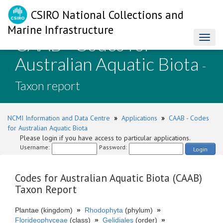
CSIRO National Collections and
Marine Infrastructure
CAAB - Codes for
Toggl
naviga
Australian Aquatic Biota
-
Taxon report
NCMI Information and Data Centre
»
Applications
»
CAAB - Codes
for Australian Aquatic Biota
Please login if you have access to particular applications.
Username:
Password:
Login
Codes for Australian Aquatic Biota (CAAB)
Taxon Report
Plantae (kingdom)
»
Rhodophyta
(phylum)
»
Florideophyceae
(class)
»
Gelidiales
(order)
»