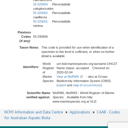
caerulescens
55 029004
Pterocladiella
caloglossoides
55 029002
Pterocladiella
capillacea
55 029001
Pterocladiella
minima
Previous
Codes
55 030906
(if any)
:
Taxon Notes
:
This code is provided for use when identification of a
specimen to this level is sufficient, or when no further
detail is available.
World
urn:lsid:marinespecies.org:taxname:144137
Identifiers
:
Register
Name status: accepted Checked on:
of
2020-02-04
Marine
View at WoRMS
- also at Ocean
Species
Biodiversity Information System (OBIS)
(
report
and
map of occurrences
)
Scientific Name
WoRMS,
WoRMS - World Register of Marine
verified against
:
Species
. . Available from http:
www.marinespecies.org at VLIZ.
NCMI Information and Data Centre
»
Applications
»
CAAB - Codes
for Australian Aquatic Biota