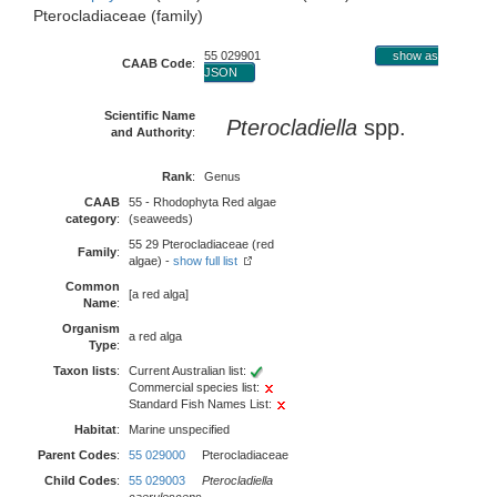
Pterocladiaceae (family)
55 029901
show as
CAAB Code
:
JSON
Scientific Name
Pterocladiella
spp.
and Authority
:
Rank
:
Genus
CAAB
55 - Rhodophyta Red algae
category
:
(seaweeds)
55 29 Pterocladiaceae (red
Family
:
algae) -
show full list
Common
[a red alga]
Name
:
Organism
a red alga
Type
:
Taxon lists
:
Current Australian list:
Commercial species list:
Standard Fish Names List:
Habitat
:
Marine unspecified
Parent Codes
:
55 029000
Pterocladiaceae
Child Codes
:
55 029003
Pterocladiella