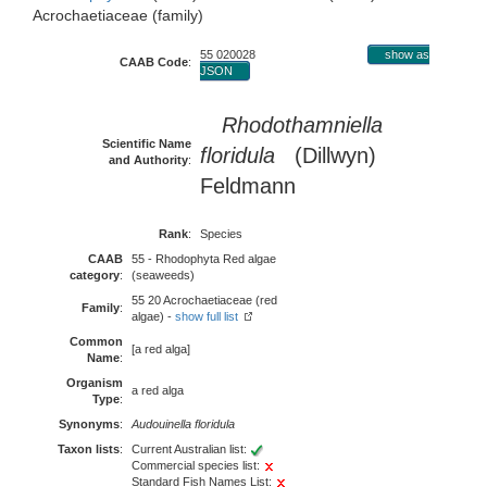
Acrochaetiaceae (family)
55 020028
show as
CAAB Code
:
JSON
Rhodothamniella
Scientific Name
floridula
(Dillwyn)
and Authority
:
Feldmann
Rank
:
Species
CAAB
55 - Rhodophyta Red algae
category
:
(seaweeds)
55 20 Acrochaetiaceae (red
Family
:
algae) -
show full list
Common
[a red alga]
Name
:
Organism
a red alga
Type
:
Synonyms
:
Audouinella floridula
Taxon lists
:
Current Australian list:
Commercial species list:
Standard Fish Names List: