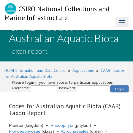
CSIRO National Collections and
Marine Infrastructure
CAAB - Codes for
Toggl
naviga
Australian Aquatic Biota
-
Taxon report
NCMI Information and Data Centre
»
Applications
»
CAAB - Codes
for Australian Aquatic Biota
Please login if you have access to particular applications.
Username:
Password:
Login
Codes for Australian Aquatic Biota (CAAB)
Taxon Report
Plantae (kingdom)
»
Rhodophyta
(phylum)
»
Florideophyceae
(class)
»
Acrochaetiales
(order)
»