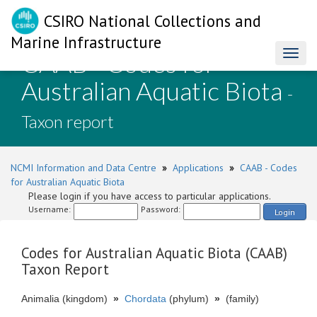
CSIRO National Collections and
Marine Infrastructure
CAAB - Codes for
Toggl
naviga
Australian Aquatic Biota
-
Taxon report
NCMI Information and Data Centre
»
Applications
»
CAAB - Codes
for Australian Aquatic Biota
Please login if you have access to particular applications.
Username:
Password:
Login
Codes for Australian Aquatic Biota (CAAB)
Taxon Report
Animalia (kingdom)
»
Chordata
(phylum)
»
(family)