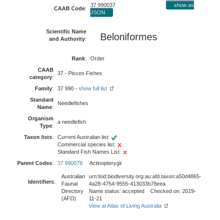
37 990037
show as
CAAB Code
:
JSON
Scientific Name
Beloniformes
and Authority
:
Rank
:
Order
CAAB
37 - Pisces Fishes
category
:
Family
:
37 990 -
show full list
Standard
Needlefishes
Name
:
Organism
a needlefish
Type
:
Taxon lists
:
Current Australian list:
Commercial species list:
Standard Fish Names List:
Parent Codes
:
37 990078
Actinopterygii
Australian
urn:lsid:biodiversity.org.au:afd.taxon:a50d4865-
Identifiers
:
Faunal
4a28-4754-9555-413033b78eea
Directory
Name status: accepted Checked on: 2019-
(AFD)
11-21
View at Atlas of Living Australia