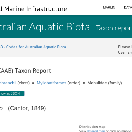
d Marine Infrastructure
MARLIN
DAT
ralian Aquatic Biota
- Taxon repor
B - Codes for Australian Aquatic Biota
Please l
Usernam
(CAAB) Taxon Report
branchii
(class)
»
Myliobatiformes
(order)
»
Mobulidae (family)
how as JSON
o
(Cantor, 1849)
Distribution map
:
View
detailed map
or click on map to