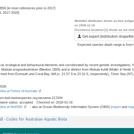
859) [in most references prior to 2017]
B, 2017-2020]
Modelled distribution shown as blue polyg
on 2008-11-19.
Occurrence locations [1] shown as red circ
Get expert distribution shapefile
Expected species depth range is from 
l, ecological and behavioural elements and corroborated by recent genetic investigations, N
s
Mobula eregoodootenkee
(Bleeker 1859) and is distinct from
Mobula kuhlii
(Muller & Henle 1
irmed from Exmouth and Coral Bay, WA (c. 21 57 S to 23 10 S, respectively), Timor Sea (NT
2036
View at Fishes of Australia
urn:lsid:marinespecies.org:taxname:217434
Name status: accepted Checked on: 2018-01-16
View at WoRMS
- also at Ocean Biodiversity Information System (OBIS) (
report
and
map
B - Codes for Australian Aquatic Biota