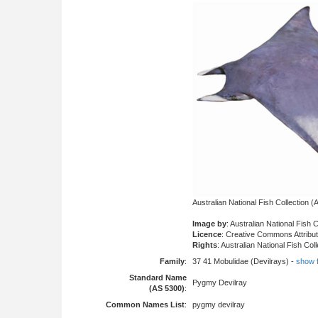
Australian National Fish Collection
Image by
: Australian National Fish 
Licence
: Creative Commons Attribu
Rights
: Australian National Fish Col
Family
:
37 41 Mobulidae (Devilrays) -
show fu
Standard Name
Pygmy Devilray
(AS 5300)
:
Common Names List
:
pygmy devilray