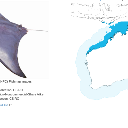
 (ANFC) Fishmap images
Collection, CSIRO
tion-Noncommercial-Share Alike
lection, CSIRO.
ll list