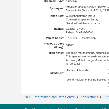
Organism Type
:
a devilray
Mobula eregoodootenkee
(Bleeker 1
Synonyms
:
Mobula kuhlii
[White at al 2017; CAA
Taxon lists
:
Current Australian list:
Commercial species list:
Standard Fish Names List:
Habitat
:
Coastal (0-40m)
Pelagic, Shelf (0-200m)
Parent Codes
:
37 041902
Mobula
spp.
Previous Codes
041001
(if any)
:
Taxon Notes
:
Based on morphometric, morphologica
This species was formerly known a
Australia,
Mobula eregoodoo
is conf
(c. 29 10 S).
Fishes of Australia
Identifiers
:
World Register of Marine Species
NCMI Information and Data Centre
»
Applications
»
CAA