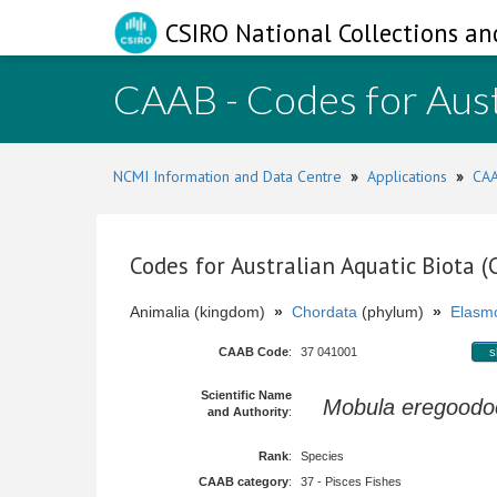
CSIRO National Collections an
CAAB - Codes for Aust
NCMI Information and Data Centre
»
Applications
»
CAA
Codes for Australian Aquatic Biota 
Animalia (kingdom)
»
Chordata
(phylum)
»
Elasmo
CAAB Code
:
37 041001
s
Scientific Name
Mobula eregoodo
and Authority
:
Rank
:
Species
CAAB category
:
37 - Pisces Fishes