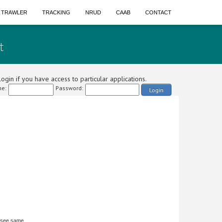
A TRAWLER
TRACKING
NRUD
CAAB
CONTACT
t
ogin if you have access to particular applications.
e:
Password:
Login
 see same.