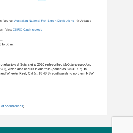
on (source:
Australian National Fish Expert Distributions
) Updated
les - View
CSIRO Catch records
0 to 50 m.
otarbartolo di Sciara et al 2020 redescribed
Mobula eregoodoo
.
841), which also occurs in Australia (coded as 37041007). In
) and Wheeler Reef, Qld (c. 18 48 S) southwards to northern NSW
 of occurrences
)