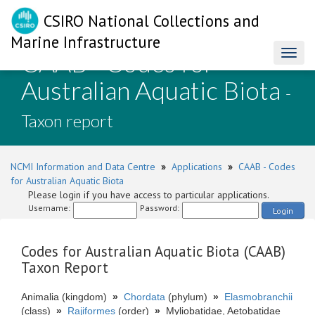
CSIRO National Collections and
Marine Infrastructure
CAAB - Codes for
Toggl
naviga
Australian Aquatic Biota
-
Taxon report
NCMI Information and Data Centre
»
Applications
»
CAAB - Codes
for Australian Aquatic Biota
Please login if you have access to particular applications.
Username:
Password:
Login
Codes for Australian Aquatic Biota (CAAB)
Taxon Report
Animalia (kingdom)
»
Chordata
(phylum)
»
Elasmobranchii
(class)
»
Rajiformes
(order)
»
Myliobatidae, Aetobatidae