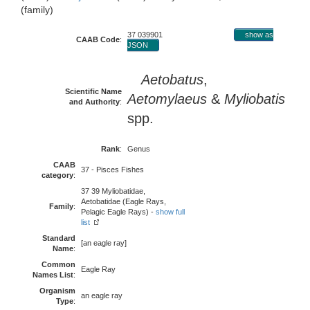
(family)
37 039901
show as
CAAB Code
:
JSON
Aetobatus
,
Scientific Name
Aetomylaeus
&
Myliobatis
and Authority
:
spp.
Rank
:
Genus
CAAB
37 - Pisces Fishes
category
:
37 39 Myliobatidae,
Aetobatidae (Eagle Rays,
Family
:
Pelagic Eagle Rays) -
show full
list
Standard
[an eagle ray]
Name
:
Common
Eagle Ray
Names List
:
Organism
an eagle ray
Type
: