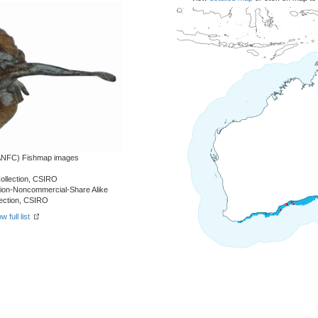
 (ANFC) Fishmap images
Collection, CSIRO
tion-Noncommercial-Share Alike
llection, CSIRO
w full list