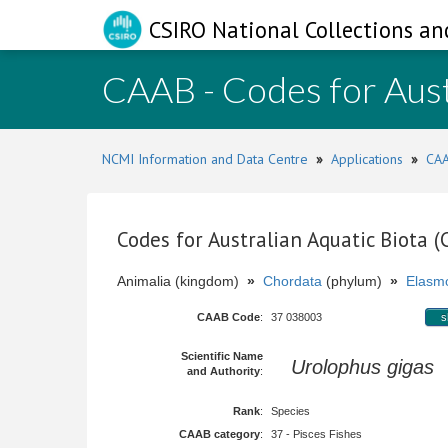
CSIRO National Collections an
CAAB - Codes for Aust
NCMI Information and Data Centre
»
Applications
»
CAA
Codes for Australian Aquatic Biota 
Animalia (kingdom)
»
Chordata
(phylum)
»
Elasmo
CAAB Code
:
37 038003
s
Scientific Name
Urolophus gigas
S
and Authority
:
Rank
:
Species
CAAB category
:
37 - Pisces Fishes