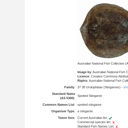
Australian National Fish Collection
Image by
: Australian National Fish 
Licence
: Creative Commons Attribu
Rights
: Australian National Fish Co
Family
:
37 38 Urolophidae (Stingarees) -
sho
Standard Name
Spotted Stingaree
(AS 5300)
:
Common Names List
:
spotted stingaree
Organism Type
:
a stingaree
Taxon lists
:
Current Australian list:
Commercial species list:
Standard Fish Names List: