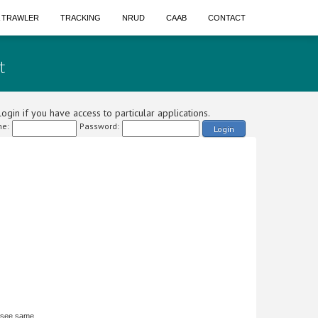
A TRAWLER
TRACKING
NRUD
CAAB
CONTACT
t
ogin if you have access to particular applications.
e:
Password:
Login
 see same.