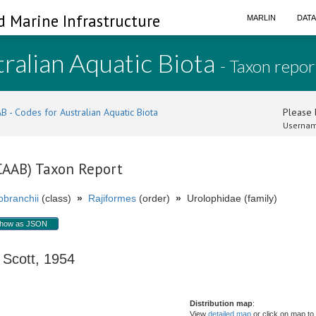
d Marine Infrastructure
MARLIN
DAT
ralian Aquatic Biota
- Taxon repor
B - Codes for Australian Aquatic Biota
Please l
Usernam
(CAAB) Taxon Report
branchii
(class)
»
Rajiformes
(order)
»
Urolophidae (family)
how as JSON
cott, 1954
Distribution map
:
View
detailed map
or click on map to