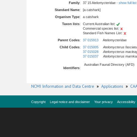
Family
:
37 15 Atelomycteridae -
show full list
Standard Name
:
[a catshark]
Organism Type
:
a catshark
Taxon lists
:
Current Australian list:
Commercial species list:
Standard Fish Names List:
Parent Codes
:
37 015913
Atelomycteridae
Child Codes
:
37 015005
Atelomycterus fasciat
37 015028
Atelomycterus macleay
37 015037
Atelomycterus marnka
Australian Faunal Directory (AFD)
Identifiers
:
NCMI Information and Data Centre
»
Applications
»
CAA
Copyright
Legal notice and disclaimer
Your privacy
Accessibility