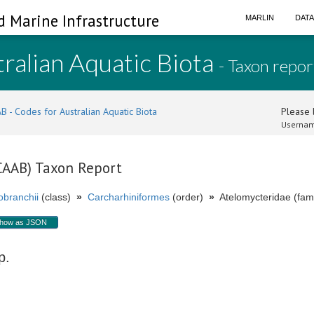
d Marine Infrastructure
MARLIN
DAT
ralian Aquatic Biota
- Taxon repor
B - Codes for Australian Aquatic Biota
Please l
Usernam
(CAAB) Taxon Report
branchii
(class)
»
Carcharhiniformes
(order)
»
Atelomycteridae (fami
how as JSON
p.