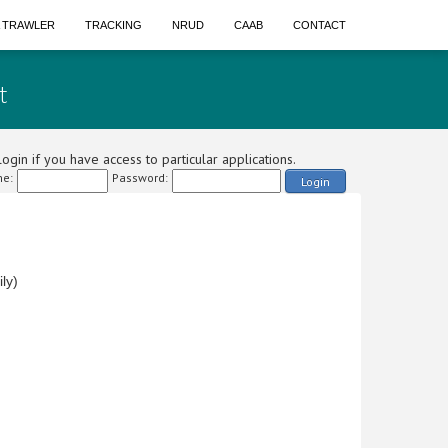
A TRAWLER
TRACKING
NRUD
CAAB
CONTACT
t
ogin if you have access to particular applications.
e:
Password:
Login
ly)