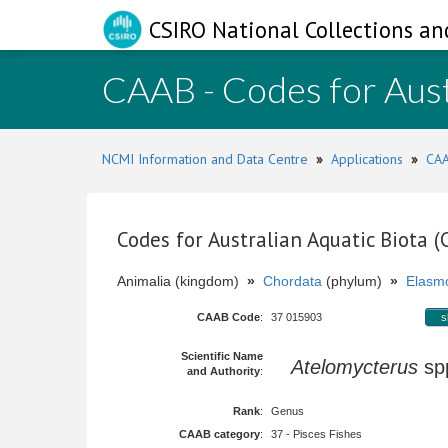
CSIRO National Collections an
CAAB - Codes for Aust
NCMI Information and Data Centre
»
Applications
»
CAA
Codes for Australian Aquatic Biota 
Animalia (kingdom)
»
Chordata
(phylum)
»
Elasmo
CAAB Code
:
37 015903
s
Scientific Name
Atelomycterus
sp
and Authority
:
Rank
:
Genus
CAAB category
:
37 - Pisces Fishes