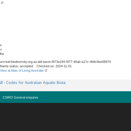
us
i
lha
urn:lsid:biodiversity.org.au:afd.taxon:f973a194-5f77-46ab-a17c-4b8c8ee08979
Name status: accepted Checked on: 2024-11-01
View at Atlas of Living Australia
B - Codes for Australian Aquatic Biota
CSIRO General enquires