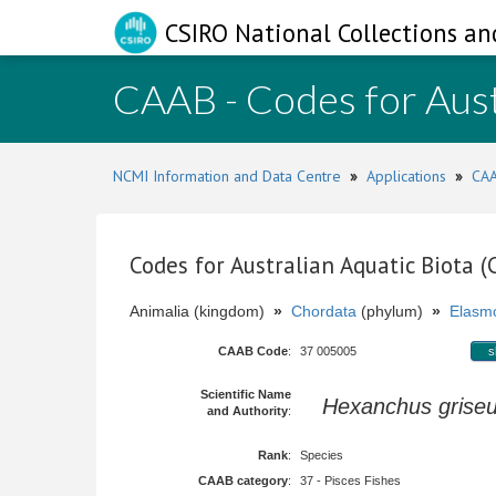
CSIRO National Collections an
CAAB - Codes for Aust
NCMI Information and Data Centre
»
Applications
»
CAA
Codes for Australian Aquatic Biota 
Animalia (kingdom)
»
Chordata
(phylum)
»
Elasmo
CAAB Code
:
37 005005
s
Scientific Name
Hexanchus grise
and Authority
:
Rank
:
Species
CAAB category
:
37 - Pisces Fishes