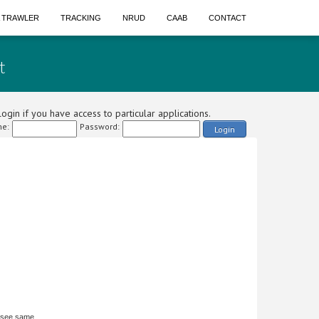
A TRAWLER
TRACKING
NRUD
CAAB
CONTACT
t
ogin if you have access to particular applications.
e:
Password:
Login
 see same.