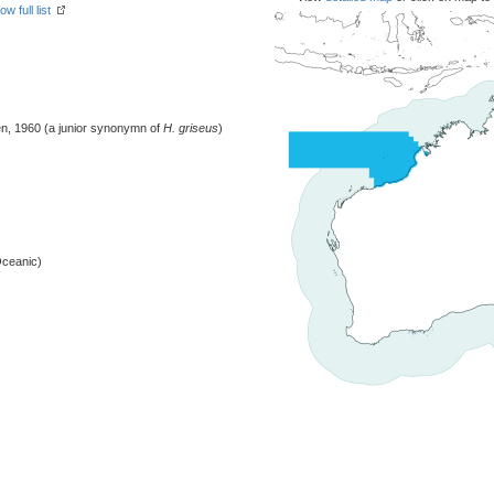
ow full list
, 1960 (a junior synonymn of
H. griseus
)
Oceanic)