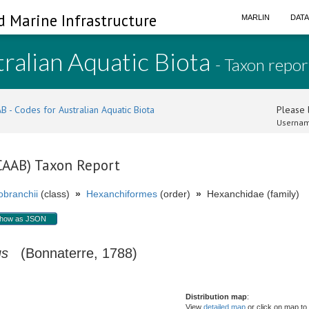
d Marine Infrastructure
MARLIN
DAT
ralian Aquatic Biota
- Taxon repor
B - Codes for Australian Aquatic Biota
Please l
Usernam
(CAAB) Taxon Report
branchii
(class)
»
Hexanchiformes
(order)
»
Hexanchidae (family)
how as JSON
us
(Bonnaterre, 1788)
Distribution map
:
View
detailed map
or click on map to