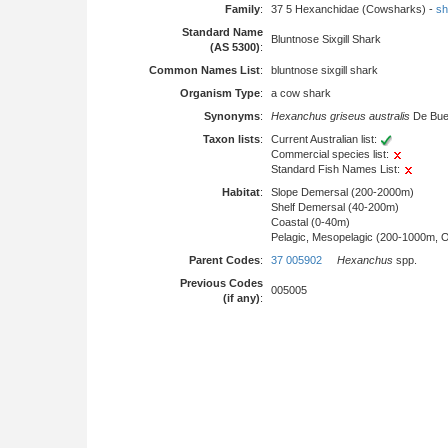
Family
:
37 5 Hexanchidae (Cowsharks) -
sh
Standard Name
Bluntnose Sixgill Shark
(AS 5300)
:
Common Names List
:
bluntnose sixgill shark
Organism Type
:
a cow shark
Synonyms
:
Hexanchus griseus australis
De Buen
Taxon lists
:
Current Australian list:
Commercial species list:
Standard Fish Names List:
Habitat
:
Slope Demersal (200-2000m)
Shelf Demersal (40-200m)
Coastal (0-40m)
Pelagic, Mesopelagic (200-1000m, 
Parent Codes
:
37 005902
Hexanchus
spp.
Previous Codes
005005
(if any)
: