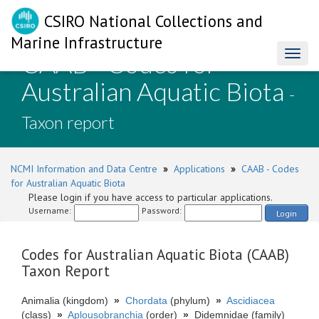
CSIRO National Collections and
Marine Infrastructure
CAAB - Codes for
Toggl
naviga
Australian Aquatic Biota
-
Taxon report
NCMI Information and Data Centre
»
Applications
»
CAAB - Codes
for Australian Aquatic Biota
Please login if you have access to particular applications.
Username:
Password:
Login
Codes for Australian Aquatic Biota (CAAB)
Taxon Report
Animalia (kingdom)
»
Chordata
(phylum)
»
Ascidiacea
(class)
»
Aplousobranchia
(order)
»
Didemnidae (family)