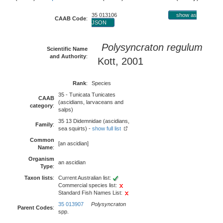
35 013106
show as
CAAB Code
:
JSON
Polysyncraton regulum
Scientific Name
and Authority
:
Kott, 2001
Rank
:
Species
35 - Tunicata Tunicates
CAAB
(ascidians, larvaceans and
category
:
salps)
35 13 Didemnidae (ascidians,
Family
:
sea squirts) -
show full list
Common
[an ascidian]
Name
:
Organism
an ascidian
Type
:
Taxon lists
:
Current Australian list:
Commercial species list:
Standard Fish Names List:
35 013907
Polysyncraton
Parent Codes
:
spp.