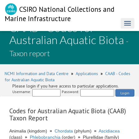
CSIRO National Collections and
Marine Infrastructure
CAAB - Codes for
Toggl
naviga
Australian Aquatic Biota
-
Taxon report
NCMI Information and Data Centre
»
Applications
»
CAAB - Codes
for Australian Aquatic Biota
Please login if you have access to particular applications.
Username:
Password:
Login
Codes for Australian Aquatic Biota (CAAB)
Taxon Report
Animalia (kingdom)
»
Chordata
(phylum)
»
Ascidiacea
(class)
»
Phlebobranchia
(order)
»
Plurellidae (family)