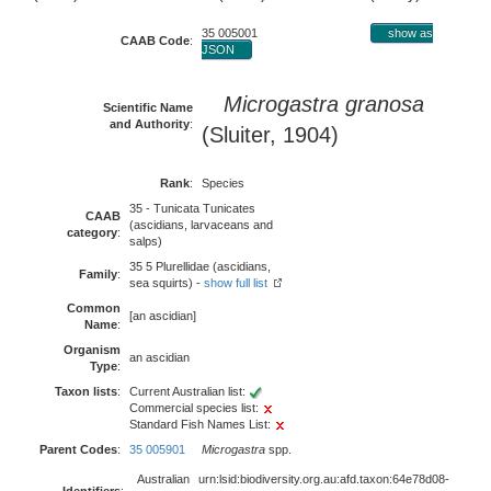
35 005001
show as
CAAB Code
:
JSON
Microgastra granosa
Scientific Name
and Authority
:
(Sluiter, 1904)
Rank
:
Species
35 - Tunicata Tunicates
CAAB
(ascidians, larvaceans and
category
:
salps)
35 5 Plurellidae (ascidians,
Family
:
sea squirts) -
show full list
Common
[an ascidian]
Name
:
Organism
an ascidian
Type
:
Taxon lists
:
Current Australian list:
Commercial species list:
Standard Fish Names List:
Parent Codes
:
35 005901
Microgastra
spp.
Australian
urn:lsid:biodiversity.org.au:afd.taxon:64e78d08-