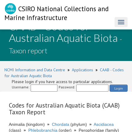
CSIRO National Collections and
Marine Infrastructure
CAAB - Codes for
Toggl
naviga
Australian Aquatic Biota
-
Taxon report
NCMI Information and Data Centre
»
Applications
»
CAAB - Codes
for Australian Aquatic Biota
Please login if you have access to particular applications.
Username:
Password:
Login
Codes for Australian Aquatic Biota (CAAB)
Taxon Report
Animalia (kingdom)
»
Chordata
(phylum)
»
Ascidiacea
(class)
»
Phlebobranchia
(order)
»
Perophoridae (family)