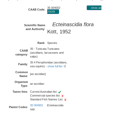
35 004002
show as
CAAB Code
:
JSON
Ecteinascidia flora
Scientific Name
and Authority
:
Kott, 1952
Rank
:
Species
35 - Tunicata Tunicates
CAAB
(ascidians, larvaceans and
category
:
salps)
35 4 Perophoridae (ascidians,
Family
:
sea squirts) -
show full list
Common
[an ascidian]
Name
:
Organism
an ascidian
Type
:
Taxon lists
:
Current Australian list:
Commercial species list:
Standard Fish Names List:
35 004901
Ecteinascidia
Parent Codes
:
spp.