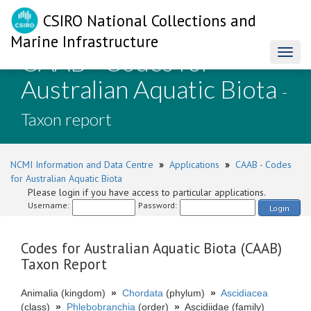
CSIRO National Collections and
Marine Infrastructure
CAAB - Codes for
Toggl
naviga
Australian Aquatic Biota
-
Taxon report
NCMI Information and Data Centre
»
Applications
»
CAAB - Codes
for Australian Aquatic Biota
Please login if you have access to particular applications.
Username:
Password:
Login
Codes for Australian Aquatic Biota (CAAB)
Taxon Report
Animalia (kingdom)
»
Chordata
(phylum)
»
Ascidiacea
(class)
»
Phlebobranchia
(order)
»
Ascidiidae (family)