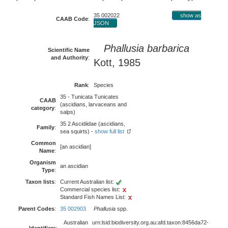
35 002022
show as
CAAB Code
:
JSON
Phallusia barbarica
Scientific Name
and Authority
:
Kott, 1985
Rank
:
Species
35 - Tunicata Tunicates
CAAB
(ascidians, larvaceans and
category
:
salps)
35 2 Ascidiidae (ascidians,
Family
:
sea squirts) -
show full list
Common
[an ascidian]
Name
:
Organism
an ascidian
Type
:
Taxon lists
:
Current Australian list:
Commercial species list:
Standard Fish Names List:
Parent Codes
:
35 002903
Phallusia
spp.
Australian
urn:lsid:biodiversity.org.au:afd.taxon:8456da72-