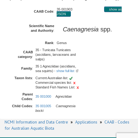
35 001903
show as
CAAB Code
:
JSON
Scientific Name
Caenagnesia
spp.
and Authority
:
Rank
:
Genus
35 - Tunicata Tunicates
CAAB
(ascidians, larvaceans and
category
:
salps)
35 1 Agneziidae (ascidians,
Family
:
sea squirts) -
show full list
Taxon lists
:
Current Australian list:
Commercial species list:
Standard Fish Names List:
Parent
35 001000
Agneziidae
Codes
:
Child Codes
:
35 001005
Caenagnesia
bocki
NCMI Information and Data Centre
»
Applications
»
CAAB - Codes
for Australian Aquatic Biota