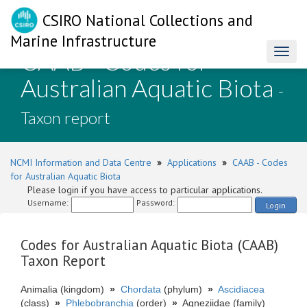
CSIRO National Collections and
Marine Infrastructure
CAAB - Codes for
Toggl
naviga
Australian Aquatic Biota
-
Taxon report
NCMI Information and Data Centre
»
Applications
»
CAAB - Codes
for Australian Aquatic Biota
Please login if you have access to particular applications.
Username:
Password:
Login
Codes for Australian Aquatic Biota (CAAB)
Taxon Report
Animalia (kingdom)
»
Chordata
(phylum)
»
Ascidiacea
(class)
»
Phlebobranchia
(order)
»
Agneziidae (family)