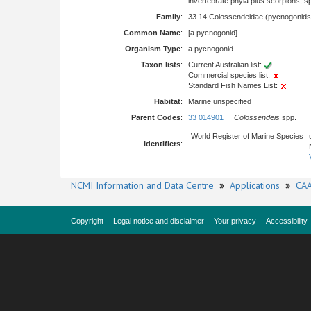
invertebrate phyla plus scorpions, 
Family
:
33 14 Colossendeidae (pycnogonids
Common Name
:
[a pycnogonid]
Organism Type
:
a pycnogonid
Taxon lists
:
Current Australian list:
Commercial species list:
Standard Fish Names List:
Habitat
:
Marine unspecified
Parent Codes
:
33 014901
Colossendeis
spp.
World Register of Marine Species
Identifiers
:
NCMI Information and Data Centre
»
Applications
»
CAA
Copyright
Legal notice and disclaimer
Your privacy
Accessibility