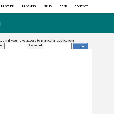
A TRAWLER
TRACKING
NRUD
CAAB
CONTACT
t
ogin if you have access to particular applications.
e:
Password:
Login