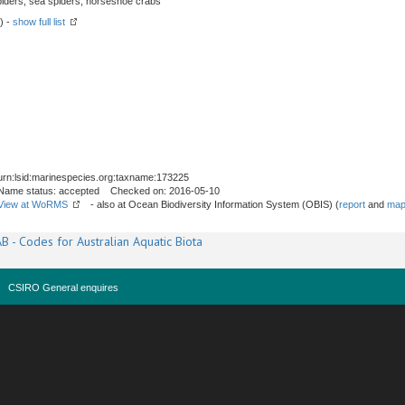
spiders, sea spiders, horseshoe crabs
) -
show full list
urn:lsid:marinespecies.org:taxname:173225
Name status: accepted Checked on: 2016-05-10
View at WoRMS
- also at Ocean Biodiversity Information System (OBIS) (
report
and
map
B - Codes for Australian Aquatic Biota
CSIRO General enquires