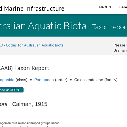
d Marine Infrastructure
MARLIN
DAT
ralian Aquatic Biota
- Taxon repor
B - Codes for Australian Aquatic Biota
Please l
Usernam
(CAAB) Taxon Report
ogonida
(class)
»
Pantopoda
(order)
»
Colossendeidae (family)
how as JSON
oni
Calman, 1915
nogonida plus minor Arthropod groups minor