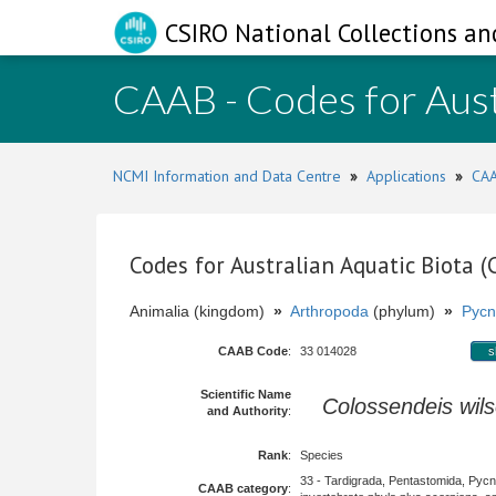
CSIRO National Collections an
CAAB - Codes for Aust
NCMI Information and Data Centre
»
Applications
»
CAA
Codes for Australian Aquatic Biota 
Animalia (kingdom)
»
Arthropoda
(phylum)
»
Pycn
CAAB Code
:
33 014028
s
Scientific Name
Colossendeis wils
and Authority
:
Rank
:
Species
33 - Tardigrada, Pentastomida, Pyc
CAAB category
: