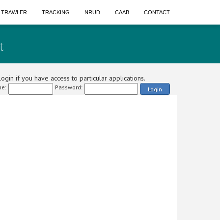
A TRAWLER
TRACKING
NRUD
CAAB
CONTACT
t
ogin if you have access to particular applications.
e:
Password:
Login