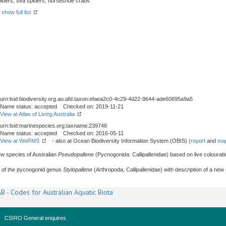
spiders, sea spiders, horseshoe crabs
-
show full list
urn:lsid:biodiversity.org.au:afd.taxon:efaea2c0-4c29-4d22-9644-ade60695a9a5
Name status: accepted Checked on: 2019-11-21
View at Atlas of Living Australia
urn:lsid:marinespecies.org:taxname:239748
Name status: accepted Checked on: 2016-05-11
View at WoRMS
- also at Ocean Biodiversity Information System (OBIS) (
report
and
map
ew species of Australian
Pseudopallene
(Pycnogonida: Callipallenidae) based on live coloura
t of the pycnogonid genus
Stylopallene
(Arthropoda, Callipallenidae) with description of a new
B - Codes for Australian Aquatic Biota
CSIRO General enquires