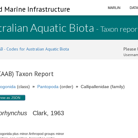
d Marine Infrastructure
MARLIN
DAT
ralian Aquatic Biota
- Taxon repor
B - Codes for Australian Aquatic Biota
Please l
Usernam
(CAAB) Taxon Report
ogonida
(class)
»
Pantopoda
(order)
»
Callipallenidae (family)
how as JSON
lorhynchus
Clark, 1963
nogonida plus minor Arthropod groups minor