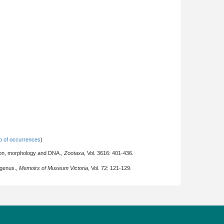
 of occurrences
)
tion, morphology and DNA.,
Zootaxa
, Vol. 3616: 401-436.
 genus.,
Memoirs of Museum Victoria
, Vol. 72: 121-129.