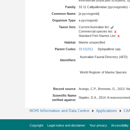
invertebrate phyla plus scorpions, 
Family
:
33 11 Callipallenidae (pycnogonids) 
Common Name
:
[a pycnogonid]
Organism Type
:
a pycnogonid
Taxon lists
:
Current Australian list:
Commercial species list:
Standard Fish Names List:
Habitat
:
Marine unspecified
Parent Codes
:
33 011912
Stylopallene
spp.
Australian Faunal Directory (AFD)
Identifiers
:
World Register of Marine Species
Record source
:
Arango, C.P., Brenneis, G., 2013. N
Scientific Name
Staples, D.A., 2014. A reassessmen
verified against
:
NCMI Information and Data Centre
»
Applications
»
CAA
Copyright
Legal notice and disclaimer
Your privacy
Accessibility