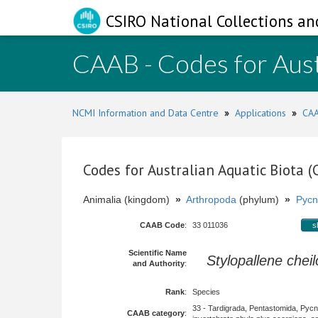
CSIRO National Collections an
CAAB - Codes for Aust
NCMI Information and Data Centre
»
Applications
»
CAA
Codes for Australian Aquatic Biota 
Animalia (kingdom)
»
Arthropoda
(phylum)
»
Pycn
CAAB Code
:
33 011036
s
Scientific Name
Stylopallene chei
and Authority
:
Rank
:
Species
33 - Tardigrada, Pentastomida, Pyc
CAAB category
: