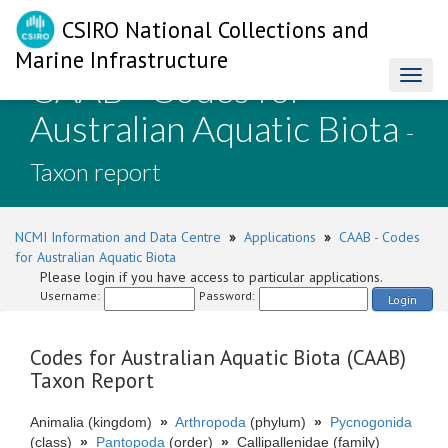
CSIRO National Collections and
Marine Infrastructure
CAAB - Codes for
Toggl
naviga
Australian Aquatic Biota
-
Taxon report
NCMI Information and Data Centre
»
Applications
»
CAAB - Codes
for Australian Aquatic Biota
Please login if you have access to particular applications.
Username:
Password:
Login
Codes for Australian Aquatic Biota (CAAB)
Taxon Report
Animalia (kingdom)
»
Arthropoda
(phylum)
»
Pycnogonida
(class)
»
Pantopoda
(order)
»
Callipallenidae (family)