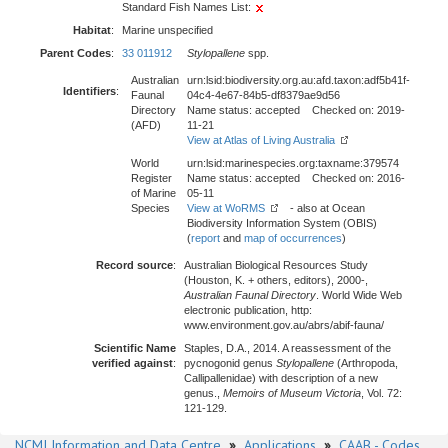
Standard Fish Names List:
Habitat
:
Marine unspecified
Parent Codes
:
33 011912
Stylopallene
spp.
Australian
urn:lsid:biodiversity.org.au:afd.taxon:adf5b41f-
Identifiers
:
Faunal
04c4-4e67-84b5-df8379ae9d56
Directory
Name status: accepted Checked on: 2019-
(AFD)
11-21
View at Atlas of Living Australia
World
urn:lsid:marinespecies.org:taxname:379574
Register
Name status: accepted Checked on: 2016-
of Marine
05-11
Species
View at WoRMS
- also at Ocean
Biodiversity Information System (OBIS)
(
report
and
map of occurrences
)
Record source
:
Australian Biological Resources Study
(Houston, K. + others, editors), 2000-,
Australian Faunal Directory
. World Wide Web
electronic publication, http:
www.environment.gov.au/abrs/abif-fauna/
Scientific Name
Staples, D.A., 2014. A reassessment of the
verified against
:
pycnogonid genus
Stylopallene
(Arthropoda,
Callipallenidae) with description of a new
genus.,
Memoirs of Museum Victoria
, Vol. 72:
121-129.
NCMI Information and Data Centre
»
Applications
»
CAAB - Codes