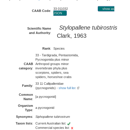
33 011032
show as
CAAB Code
:
JSON
Stylopallene tubirostris
Scientific Name
and Authority
:
Clark, 1963
Rank
:
Species
33 - Tardigrada, Pentastomida,
Pycnogonida plus minor
CAAB
Arthropod groups minor
category
:
invertebrate phyla plus
scorpions, spiders, sea
spiders, horseshoe crabs
33 11 Callipallenidae
Family
:
(pycnogonids) -
show full list
Common
[a pycnogonid]
Name
:
Organism
a pycnogonid
Type
:
Synonyms
:
Siphopallene tubirostrum
Taxon lists
:
Current Australian list:
Commercial species list: