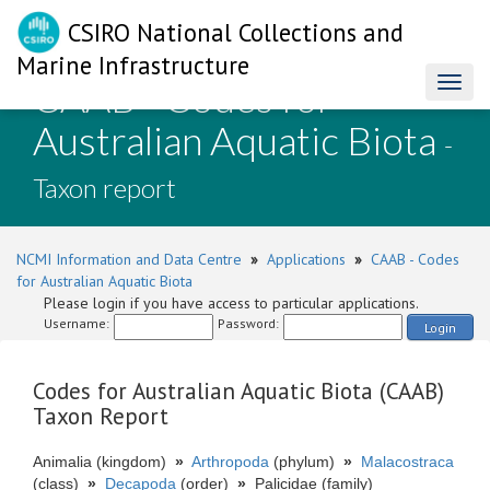
CSIRO National Collections and
Marine Infrastructure
CAAB - Codes for
Toggl
naviga
Australian Aquatic Biota
-
Taxon report
NCMI Information and Data Centre
»
Applications
»
CAAB - Codes
for Australian Aquatic Biota
Please login if you have access to particular applications.
Username:
Password:
Login
Codes for Australian Aquatic Biota (CAAB)
Taxon Report
Animalia (kingdom)
»
Arthropoda
(phylum)
»
Malacostraca
(class)
»
Decapoda
(order)
»
Palicidae (family)