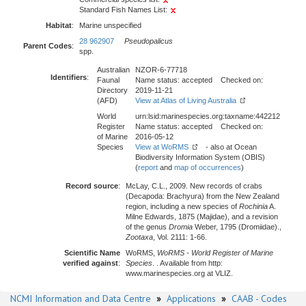
Standard Fish Names List:
Habitat
:
Marine unspecified
28 962907
Pseudopalicus
Parent Codes
:
spp.
Australian
NZOR-6-77718
Identifiers
:
Faunal
Name status: accepted Checked on:
Directory
2019-11-21
(AFD)
View at Atlas of Living Australia
World
urn:lsid:marinespecies.org:taxname:442212
Register
Name status: accepted Checked on:
of Marine
2016-05-12
Species
View at WoRMS
- also at Ocean
Biodiversity Information System (OBIS)
(
report
and
map of occurrences
)
Record source
:
McLay, C.L., 2009. New records of crabs
(Decapoda: Brachyura) from the New Zealand
region, including a new species of
Rochinia
A.
Milne Edwards, 1875 (Majidae), and a revision
of the genus
Dromia
Weber, 1795 (Dromiidae).,
Zootaxa
, Vol. 2111: 1-66.
Scientific Name
WoRMS,
WoRMS - World Register of Marine
verified against
:
Species
. . Available from http:
www.marinespecies.org at VLIZ.
NCMI Information and Data Centre
»
Applications
»
CAAB - Codes