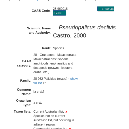
28 962018
show as
CAAB Code
:
JSON
Pseudopalicus declivis
Scientific Name
and Authority
:
Castro, 2000
Rank
:
Species
28 - Crustacea - Malacostraca
Malacostracans: isopods,
CAAB
amphipods, euphausiids and
category
:
decapods (prawns, lobsters,
crabs, etc.)
28 962 Palicidae (crabs) -
show
Family
:
full list
Common
[a crab]
Name
:
Organism
a crab
Type
:
Taxon lists
:
Current Australian list:
Species not on current
Australian list, but occuring in
adjacent region:
Commercial species list: