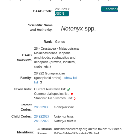
28 922908
show as
CAAB Code
:
JSON
Scientific Name
Notonyx
spp.
and Authority
:
Rank
:
Genus
28 - Crustacea - Malacostraca
Malacostracans: isopods,
CAAB
amphipods, euphausiids and
category
:
decapods (prawns, lobsters,
crabs, etc.)
28 922 Goneplacidae
Family
:
(goneplacid crabs) -
show full
list
Taxon lists
:
Current Australian list:
Commercial species list:
Standard Fish Names List:
Parent
28 922000
Goneplacidae
Codes
:
Child Codes
:
28 922027
Notonyx latus
28 922022
Notonyx nitidus
Australian
urn:lsid:biodiversity.org.au:afd.taxon:75358ecb-
Identifiers
:
Faunal
0d0e-4f4d-a393-fcda9a25c2e4