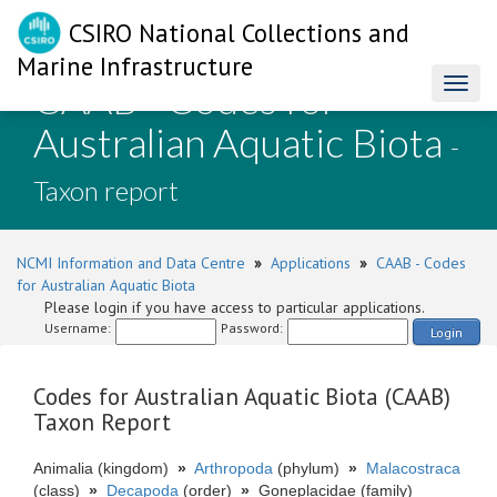
CSIRO National Collections and
Marine Infrastructure
CAAB - Codes for
Toggl
naviga
Australian Aquatic Biota
-
Taxon report
NCMI Information and Data Centre
»
Applications
»
CAAB - Codes
for Australian Aquatic Biota
Please login if you have access to particular applications.
Username:
Password:
Login
Codes for Australian Aquatic Biota (CAAB)
Taxon Report
Animalia (kingdom)
»
Arthropoda
(phylum)
»
Malacostraca
(class)
»
Decapoda
(order)
»
Goneplacidae (family)