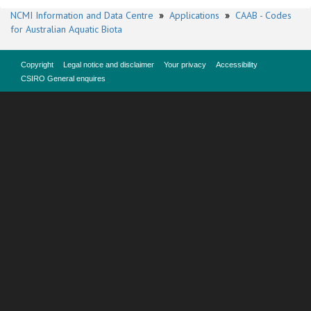
NCMI Information and Data Centre
»
Applications
»
CAAB - Codes
for Australian Aquatic Biota
Copyright
Legal notice and disclaimer
Your privacy
Accessibility
CSIRO General enquires