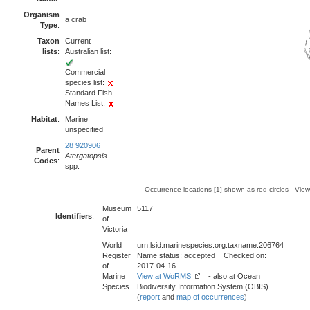
Organism
a crab
Type
:
Taxon
Current
lists
:
Australian list:
Commercial
species list:
Standard Fish
Names List:
Habitat
:
Marine
unspecified
28 920906
Parent
Atergatopsis
Codes
:
spp.
Occurrence locations [1] shown as red circles - Vie
Museum
5117
Identifiers
:
of
Victoria
World
urn:lsid:marinespecies.org:taxname:206764
Register
Name status: accepted Checked on:
of
2017-04-16
Marine
View at WoRMS
- also at Ocean
Species
Biodiversity Information System (OBIS)
(
report
and
map of occurrences
)