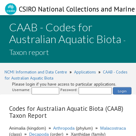
CSIRO National Collections and Marine 
CAAB - Codes for
Australian Aquatic Biota
-
Taxon report
NCMI Information and Data Centre
»
Applications
»
CAAB - Codes
for Australian Aquatic Biota
Please login if you have access to particular applications.
Username:
Password:
Login
Codes for Australian Aquatic Biota (CAAB)
Taxon Report
Animalia (kingdom)
»
Arthropoda
(phylum)
»
Malacostraca
(class)
»
Decapoda
(order)
»
Xanthidae (family)