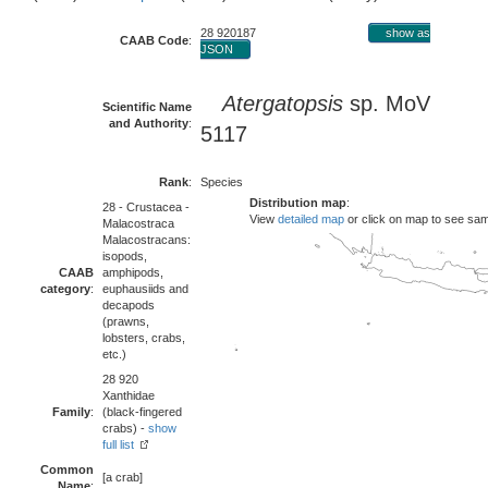
28 920187
show as
CAAB Code
:
JSON
Atergatopsis
sp. MoV
Scientific Name
and Authority
:
5117
Rank
:
Species
Distribution map
:
28 - Crustacea -
View
detailed map
or click on map to see sa
Malacostraca
Malacostracans:
isopods,
CAAB
amphipods,
category
:
euphausiids and
decapods
(prawns,
lobsters, crabs,
etc.)
28 920
Xanthidae
Family
:
(black-fingered
crabs) -
show
full list
Common
[a crab]
Name
: