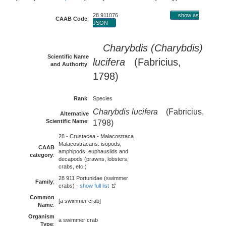
28 911076
show as
CAAB Code
:
JSON
Charybdis (Charybdis)
Scientific Name
lucifera
(Fabricius,
and Authority
:
1798)
Rank
:
Species
Charybdis lucifera
(Fabricius,
Alternative
Scientific Name
:
1798)
28 - Crustacea - Malacostraca
Malacostracans: isopods,
CAAB
amphipods, euphausiids and
category
:
decapods (prawns, lobsters,
crabs, etc.)
28 911 Portunidae (swimmer
Family
:
crabs) -
show full list
Common
[a swimmer crab]
Name
:
Organism
a swimmer crab
Type
: