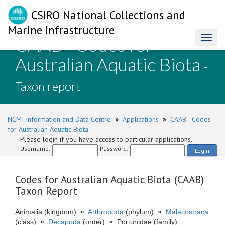
CSIRO National Collections and
Marine Infrastructure
CAAB - Codes for
Toggl
naviga
Australian Aquatic Biota
-
Taxon report
NCMI Information and Data Centre
»
Applications
»
CAAB - Codes
for Australian Aquatic Biota
Please login if you have access to particular applications.
Username:
Password:
Login
Codes for Australian Aquatic Biota (CAAB)
Taxon Report
Animalia (kingdom)
»
Arthropoda
(phylum)
»
Malacostraca
(class)
»
Decapoda
(order)
»
Portunidae (family)