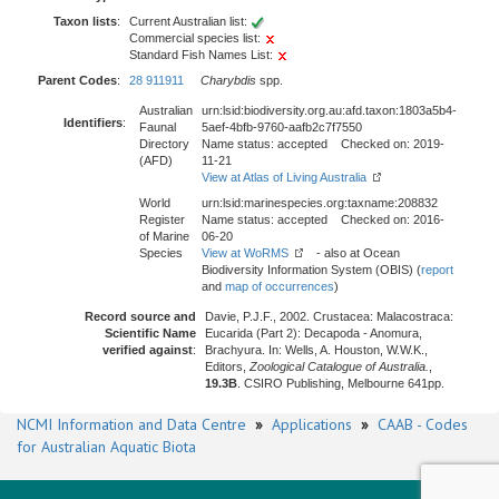
Taxon lists
:
Current Australian list:
Commercial species list:
Standard Fish Names List:
Parent Codes
:
28 911911
Charybdis
spp.
Australian
urn:lsid:biodiversity.org.au:afd.taxon:1803a5b4-
Identifiers
:
Faunal
5aef-4bfb-9760-aafb2c7f7550
Directory
Name status: accepted Checked on: 2019-
(AFD)
11-21
View at Atlas of Living Australia
World
urn:lsid:marinespecies.org:taxname:208832
Register
Name status: accepted Checked on: 2016-
of Marine
06-20
Species
View at WoRMS
- also at Ocean
Biodiversity Information System (OBIS) (
report
and
map of occurrences
)
Record source and
Davie, P.J.F., 2002. Crustacea: Malacostraca:
Scientific Name
Eucarida (Part 2): Decapoda - Anomura,
verified against
:
Brachyura. In: Wells, A. Houston, W.W.K.,
Editors,
Zoological Catalogue of Australia.
,
19.3B
. CSIRO Publishing, Melbourne 641pp.
NCMI Information and Data Centre
»
Applications
»
CAAB - Codes
for Australian Aquatic Biota