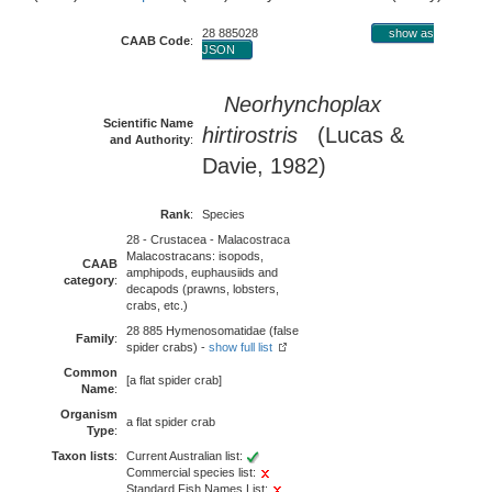
28 885028
show as
CAAB Code
:
JSON
Neorhynchoplax
Scientific Name
hirtirostris
(Lucas &
and Authority
:
Davie, 1982)
Rank
:
Species
28 - Crustacea - Malacostraca
Malacostracans: isopods,
CAAB
amphipods, euphausiids and
category
:
decapods (prawns, lobsters,
crabs, etc.)
28 885 Hymenosomatidae (false
Family
:
spider crabs) -
show full list
Common
[a flat spider crab]
Name
:
Organism
a flat spider crab
Type
:
Taxon lists
:
Current Australian list:
Commercial species list:
Standard Fish Names List: