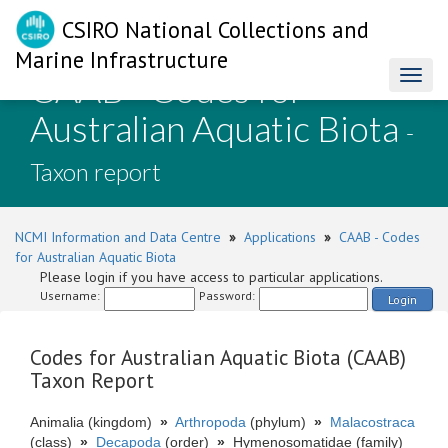
CSIRO National Collections and
Marine Infrastructure
CAAB - Codes for
Toggl
naviga
Australian Aquatic Biota
-
Taxon report
NCMI Information and Data Centre
»
Applications
»
CAAB - Codes
for Australian Aquatic Biota
Please login if you have access to particular applications.
Username:
Password:
Login
Codes for Australian Aquatic Biota (CAAB)
Taxon Report
Animalia (kingdom)
»
Arthropoda
(phylum)
»
Malacostraca
(class)
»
Decapoda
(order)
»
Hymenosomatidae (family)