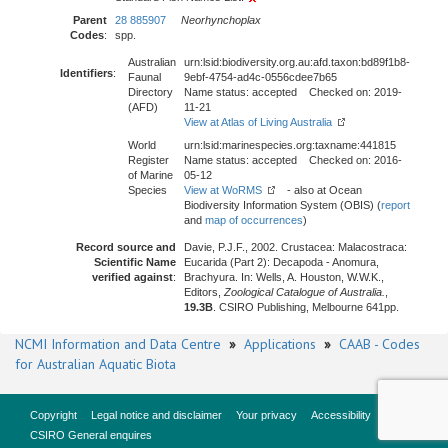
Parent
28 885907
Neorhynchoplax
Codes
:
spp.
Australian
urn:lsid:biodiversity.org.au:afd.taxon:bd89f1b8-
Identifiers
:
Faunal
9ebf-4754-ad4c-0556cdee7b65
Directory
Name status: accepted Checked on: 2019-
(AFD)
11-21
View at Atlas of Living Australia
World
urn:lsid:marinespecies.org:taxname:441815
Register
Name status: accepted Checked on: 2016-
of Marine
05-12
Species
View at WoRMS
- also at Ocean
Biodiversity Information System (OBIS) (
report
and
map of occurrences
)
Record source and
Davie, P.J.F., 2002. Crustacea: Malacostraca:
Scientific Name
Eucarida (Part 2): Decapoda - Anomura,
verified against
:
Brachyura. In: Wells, A. Houston, W.W.K.,
Editors,
Zoological Catalogue of Australia.
,
19.3B
. CSIRO Publishing, Melbourne 641pp.
NCMI Information and Data Centre
»
Applications
»
CAAB - Codes
for Australian Aquatic Biota
Copyright
Legal notice and disclaimer
Your privacy
Accessibility
CSIRO General enquires