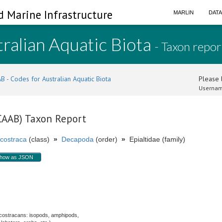
d Marine Infrastructure
MARLIN
DAT
ralian Aquatic Biota
- Taxon repor
B - Codes for Australian Aquatic Biota
Please l
Usernam
(CAAB) Taxon Report
costraca
(class)
»
Decapoda
(order)
»
Epialtidae (family)
how as JSON
.
costracans: isopods, amphipods,