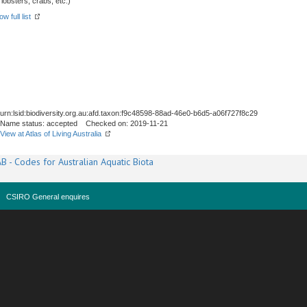
obsters, crabs, etc.)
w full list
urn:lsid:biodiversity.org.au:afd.taxon:f9c48598-88ad-46e0-b6d5-a06f727f8c29
Name status: accepted Checked on: 2019-11-21
View at Atlas of Living Australia
B - Codes for Australian Aquatic Biota
CSIRO General enquires