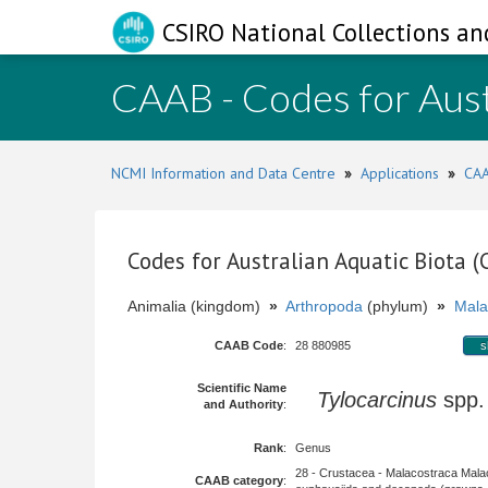
CSIRO National Collections an
CAAB - Codes for Aust
NCMI Information and Data Centre
»
Applications
»
CAA
Codes for Australian Aquatic Biota 
Animalia (kingdom)
»
Arthropoda
(phylum)
»
Mala
CAAB Code
:
28 880985
s
Scientific Name
Tylocarcinus
spp
and Authority
:
Rank
:
Genus
28 - Crustacea - Malacostraca Mala
CAAB category
: