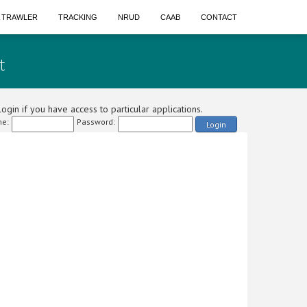
A TRAWLER
TRACKING
NRUD
CAAB
CONTACT
t
ogin if you have access to particular applications.
e:
Password:
Login