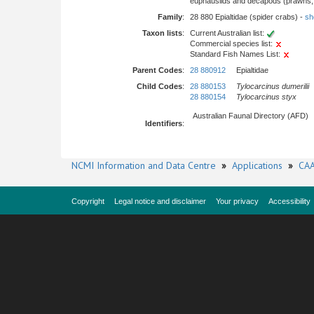
euphausiids and decapods (prawns, l
Family
:
28 880 Epialtidae (spider crabs) -
sho
Taxon lists
:
Current Australian list:
Commercial species list:
Standard Fish Names List:
Parent Codes
:
28 880912
Epialtidae
Child Codes
:
28 880153
Tylocarcinus dumerilii
28 880154
Tylocarcinus styx
Australian Faunal Directory (AFD)
Identifiers
:
NCMI Information and Data Centre
»
Applications
»
CAA
Copyright
Legal notice and disclaimer
Your privacy
Accessibility