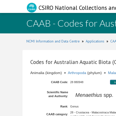
CSIRO National Collections an
CAAB - Codes for Aust
NCMI Information and Data Centre
»
Applications
»
CAA
Codes for Australian Aquatic Biota 
Animalia (kingdom)
»
Arthropoda
(phylum)
»
Mala
CAAB Code
:
28 880948
s
Scientific Name
Menaethius
spp
and Authority
:
Rank
:
Genus
28 - Crustacea - Malacostraca Mala
CAAB category
: