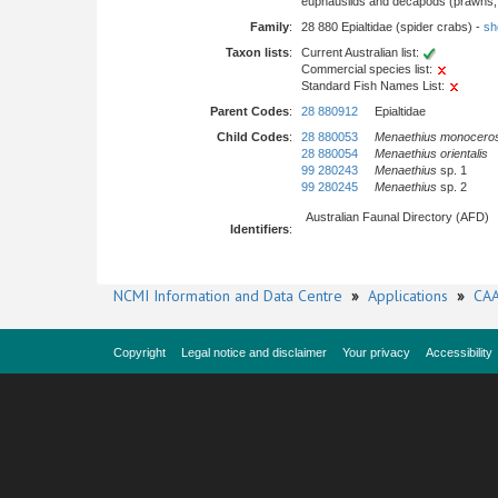
euphausiids and decapods (prawns, l
Family
:
28 880 Epialtidae (spider crabs) -
sho
Taxon lists
:
Current Australian list:
Commercial species list:
Standard Fish Names List:
Parent Codes
:
28 880912
Epialtidae
Child Codes
:
28 880053
Menaethius monocero
28 880054
Menaethius orientalis
99 280243
Menaethius
sp. 1
99 280245
Menaethius
sp. 2
Australian Faunal Directory (AFD)
Identifiers
:
NCMI Information and Data Centre
»
Applications
»
CAA
Copyright
Legal notice and disclaimer
Your privacy
Accessibility