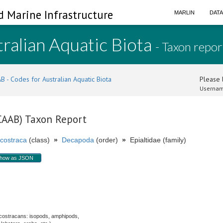
d Marine Infrastructure
MARLIN
DAT
ralian Aquatic Biota
- Taxon repor
B - Codes for Australian Aquatic Biota
Please l
Usernam
(CAAB) Taxon Report
costraca
(class)
»
Decapoda
(order)
»
Epialtidae (family)
how as JSON
.
costracans: isopods, amphipods,