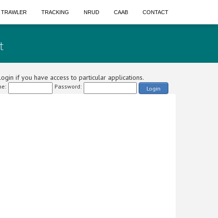
A TRAWLER
TRACKING
NRUD
CAAB
CONTACT
t
ogin if you have access to particular applications.
e:
Password:
Login