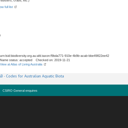
obsters, crabs, etc.)
w full list
s
urn:lsid:biodiversity.org.au:afd.taxon:f9bda771-910e-4b9b-acab-bbe49822ee42
Name status: accepted Checked on: 2019-11-21
View at Atlas of Living Australia
B - Codes for Australian Aquatic Biota
CSIRO General enquires