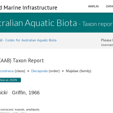
d Marine Infrastructure
MARLIN
DAT
ralian Aquatic Biota
- Taxon repor
B - Codes for Australian Aquatic Biota
Please l
Usernam
(CAAB) Taxon Report
costraca
(class)
»
Decapoda
(order)
»
Majidae (family)
how as JSON
icki
Griffin, 1966
costracans: isopods, amphipods,