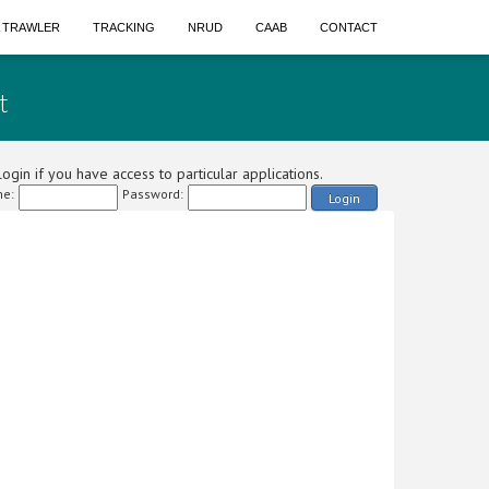
A TRAWLER
TRACKING
NRUD
CAAB
CONTACT
t
ogin if you have access to particular applications.
e:
Password:
Login