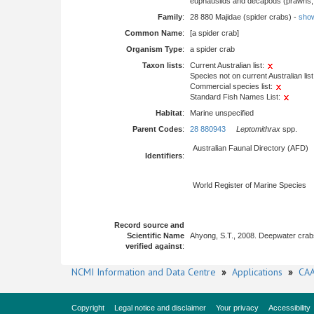
euphausiids and decapods (prawns, l
Family
:
28 880 Majidae (spider crabs) -
show 
Common Name
:
[a spider crab]
Organism Type
:
a spider crab
Taxon lists
:
Current Australian list:
Species not on current Australian list
Commercial species list:
Standard Fish Names List:
Habitat
:
Marine unspecified
Parent Codes
:
28 880943
Leptomithrax
spp.
Australian Faunal Directory (AFD)
Identifiers
:
World Register of Marine Species
Record source and
Scientific Name
Ahyong, S.T., 2008. Deepwater crab
verified against
:
NCMI Information and Data Centre
»
Applications
»
CAA
Copyright
Legal notice and disclaimer
Your privacy
Accessibility