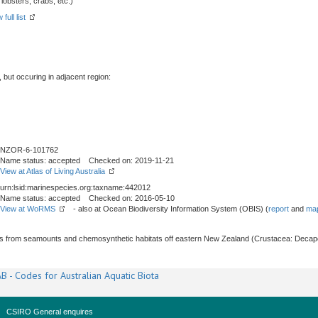
obsters, crabs, etc.)
full list
, but occuring in adjacent region:
NZOR-6-101762
Name status: accepted Checked on: 2019-11-21
View at Atlas of Living Australia
urn:lsid:marinespecies.org:taxname:442012
Name status: accepted Checked on: 2016-05-10
View at WoRMS
- also at Ocean Biodiversity Information System (OBIS) (
report
and
map
s from seamounts and chemosynthetic habitats off eastern New Zealand (Crustacea: Decap
B - Codes for Australian Aquatic Biota
CSIRO General enquires