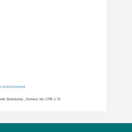
 of occurrences
)
oda: Brachyura).,
Zootaxa
, Vol. 1708: 1-72.