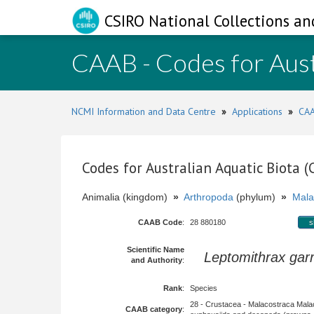
CSIRO National Collections an
CAAB - Codes for Aust
NCMI Information and Data Centre
»
Applications
»
CAA
Codes for Australian Aquatic Biota 
Animalia (kingdom)
»
Arthropoda
(phylum)
»
Mala
CAAB Code
:
28 880180
s
Scientific Name
Leptomithrax garr
and Authority
:
Rank
:
Species
28 - Crustacea - Malacostraca Mala
CAAB category
: