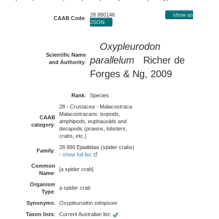
28 880146
show as
CAAB Code
:
JSON
Oxypleurodon
Scientific Name
parallelum
Richer de
and Authority
:
Forges & Ng, 2009
Rank
:
Species
28 - Crustacea - Malacostraca
Malacostracans: isopods,
CAAB
amphipods, euphausiids and
category
:
decapods (prawns, lobsters,
crabs, etc.)
28 880 Epialtidae (spider crabs)
Family
:
-
show full list
Common
[a spider crab]
Name
:
Organism
a spider crab
Type
:
Synonyms
:
Oxypleurodon stimpsoni
Taxon lists
:
Current Australian list: