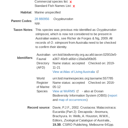
Commercial species list:
Standard Fish Names List:
Habitat
:
Marine unspecified
28 880956
Oxypleurodon
Parent Codes
:
spp.
Taxon Notes
:
This species was previous mis-identified as
Oxypleurodon
stimpsoni
, which is now not considered to be present in
Australian waters, see Richer de Forges & Ng, 2009. All
records of
O. stimpsoni
from Australia need to be checked
to confirm their identity.
Australian
urn:lsid:biodiversity.org.au:afd.taxon:025f10e5-
Identifiers
:
Faunal
a367-40e9-a66d-c18a0a5f0b05
Directory
Name status: accepted Checked on: 2019-
(AFD)
11-21
View at Atlas of Living Australia
World
urn:lsid:marinespecies.org:taxname:557785
Register
Name status: accepted Checked on: 2016-
of Marine
05-12
Species
View at WoRMS
- also at Ocean
Biodiversity Information System (OBIS) (
report
and
map of occurrences
)
Record source
:
Davie, P.J.F., 2002. Crustacea: Malacostraca:
Eucarida (Part 2): Decapoda - Anomura,
Brachyura. In: Wells, A. Houston, W.W.K.,
Editors,
Zoological Catalogue of Australia.
,
19.3B
. CSIRO Publishing, Melbourne 641pp.