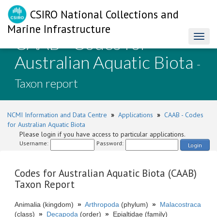
CSIRO National Collections and
Marine Infrastructure
CAAB - Codes for
Toggl
naviga
Australian Aquatic Biota
-
Taxon report
NCMI Information and Data Centre
»
Applications
»
CAAB - Codes
for Australian Aquatic Biota
Please login if you have access to particular applications.
Username:
Password:
Login
Codes for Australian Aquatic Biota (CAAB)
Taxon Report
Animalia (kingdom)
»
Arthropoda
(phylum)
»
Malacostraca
(class)
»
Decapoda
(order)
»
Epialtidae (family)