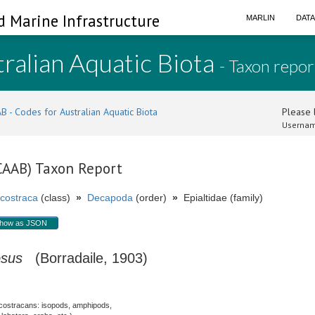
d Marine Infrastructure
MARLIN
DAT
ralian Aquatic Biota
- Taxon repor
B - Codes for Australian Aquatic Biota
Please l
Usernam
(CAAB) Taxon Report
costraca
(class)
»
Decapoda
(order)
»
Epialtidae (family)
how as JSON
osus
(Borradaile, 1903)
costracans: isopods, amphipods,