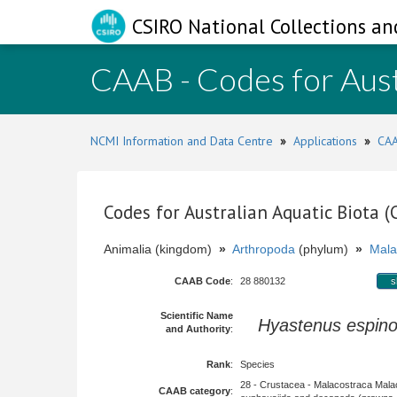
CSIRO National Collections an
CAAB - Codes for Aust
NCMI Information and Data Centre
»
Applications
»
CAA
Codes for Australian Aquatic Biota 
Animalia (kingdom)
»
Arthropoda
(phylum)
»
Mala
CAAB Code
:
28 880132
s
Scientific Name
Hyastenus espin
and Authority
:
Rank
:
Species
28 - Crustacea - Malacostraca Mala
CAAB category
: