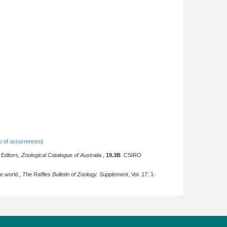
 of occurrences
)
 Editors,
Zoological Catalogue of Australia.
,
19.3B
. CSIRO
he world.,
The Raffles Bulletin of Zoology. Supplement
, Vol. 17: 1-