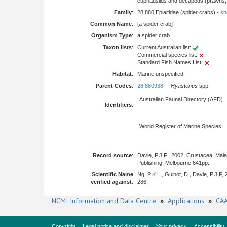
euphausiids and decapods (prawns, l
Family
:
28 880 Epialtidae (spider crabs) -
sho
Common Name
:
[a spider crab]
Organism Type
:
a spider crab
Taxon lists
:
Current Australian list:
Commercial species list:
Standard Fish Names List:
Habitat
:
Marine unspecified
Parent Codes
:
28 880938
Hyastenus
spp.
Australian Faunal Directory (AFD)
Identifiers
:
World Register of Marine Species
Record source
:
Davie, P.J.F., 2002. Crustacea: Mal
Publishing, Melbourne 641pp.
Scientific Name
Ng, P.K.L., Guinot, D., Davie, P.J.F
verified against
:
286.
NCMI Information and Data Centre
»
Applications
»
CAA
Copyright
Legal notice and disclaimer
Your privacy
Accessibility