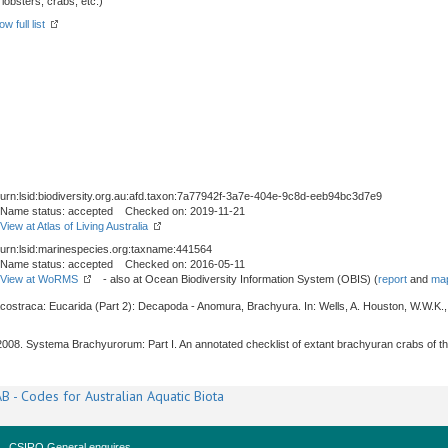
obsters, crabs, etc.)
w full list
urn:lsid:biodiversity.org.au:afd.taxon:7a77942f-3a7e-404e-9c8d-eeb94bc3d7e9
Name status: accepted Checked on: 2019-11-21
View at Atlas of Living Australia
urn:lsid:marinespecies.org:taxname:441564
Name status: accepted Checked on: 2016-05-11
View at WoRMS
- also at Ocean Biodiversity Information System (OBIS) (
report
and
map
acostraca: Eucarida (Part 2): Decapoda - Anomura, Brachyura. In: Wells, A. Houston, W.W.K.,
, 2008. Systema Brachyurorum: Part I. An annotated checklist of extant brachyuran crabs of t
B - Codes for Australian Aquatic Biota
CSIRO General enquires