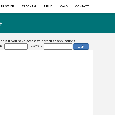
A TRAWLER
TRACKING
NRUD
CAAB
CONTACT
t
ogin if you have access to particular applications.
e:
Password:
Login