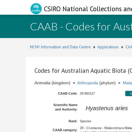
CSIRO National Collections an
CAAB - Codes for Aust
NCMI Information and Data Centre
»
Applications
»
CAA
Codes for Australian Aquatic Biota 
Animalia (kingdom)
»
Arthropoda
(phylum)
»
Mala
CAAB Code
:
28 880127
s
Scientific Name
Hyastenus aries
(
and Authority
:
Rank
:
Species
28 - Crustacea - Malacostraca Mala
CAAB category
: