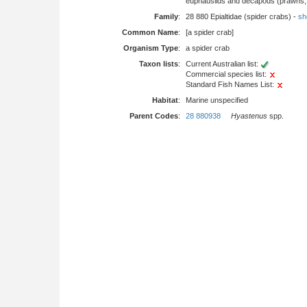
euphausiids and decapods (prawns, l
Family
:
28 880 Epialtidae (spider crabs) -
sho
Common Name
:
[a spider crab]
Organism Type
:
a spider crab
Taxon lists
:
Current Australian list:
Commercial species list:
Standard Fish Names List:
Habitat
:
Marine unspecified
Parent Codes
:
28 880938
Hyastenus
spp.