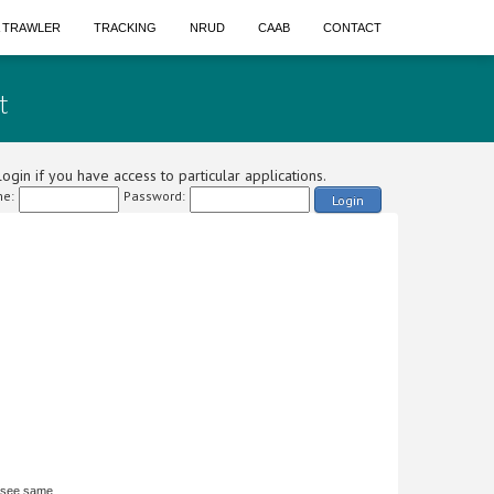
A TRAWLER
TRACKING
NRUD
CAAB
CONTACT
t
ogin if you have access to particular applications.
e:
Password:
Login
 see same.