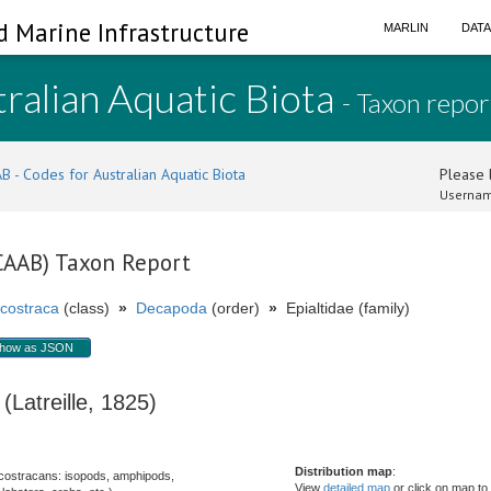
d Marine Infrastructure
MARLIN
DAT
ralian Aquatic Biota
- Taxon repor
B - Codes for Australian Aquatic Biota
Please l
Usernam
(CAAB) Taxon Report
costraca
(class)
»
Decapoda
(order)
»
Epialtidae (family)
how as JSON
Latreille, 1825)
Distribution map
:
costracans: isopods, amphipods,
View
detailed map
or click on map to