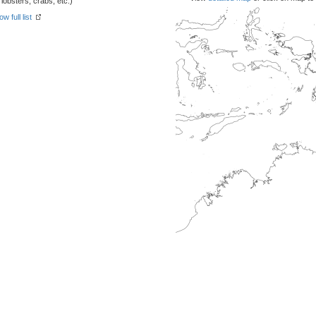
obsters, crabs, etc.)
w full list