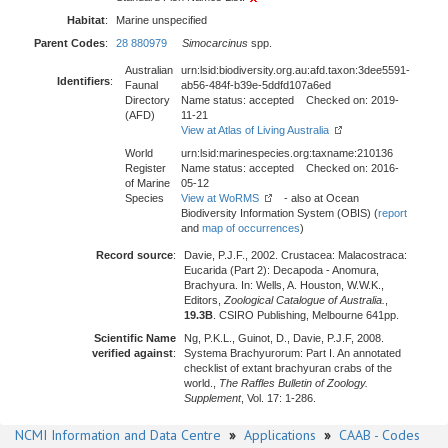
Habitat
:
Marine unspecified
Parent Codes
:
28 880979
Simocarcinus
spp.
Australian
urn:lsid:biodiversity.org.au:afd.taxon:3dee5591-
Identifiers
:
Faunal
ab56-484f-b39e-5ddfd107a6ed
Directory
Name status: accepted Checked on: 2019-
(AFD)
11-21
View at Atlas of Living Australia
World
urn:lsid:marinespecies.org:taxname:210136
Register
Name status: accepted Checked on: 2016-
of Marine
05-12
Species
View at WoRMS
- also at Ocean
Biodiversity Information System (OBIS) (
report
and
map of occurrences
)
Record source
:
Davie, P.J.F., 2002. Crustacea: Malacostraca:
Eucarida (Part 2): Decapoda - Anomura,
Brachyura. In: Wells, A. Houston, W.W.K.,
Editors,
Zoological Catalogue of Australia.
,
19.3B
. CSIRO Publishing, Melbourne 641pp.
Scientific Name
Ng, P.K.L., Guinot, D., Davie, P.J.F, 2008.
verified against
:
Systema Brachyurorum: Part I. An annotated
checklist of extant brachyuran crabs of the
world.,
The Raffles Bulletin of Zoology.
Supplement
, Vol. 17: 1-286.
NCMI Information and Data Centre
»
Applications
»
CAAB - Codes