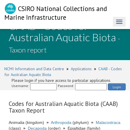
CSIRO National Collections and
Marine Infrastructure
CAAB - Codes for
Toggl
naviga
Australian Aquatic Biota
-
Taxon report
NCMI Information and Data Centre
»
Applications
»
CAAB - Codes
for Australian Aquatic Biota
Please login if you have access to particular applications.
Username:
Password:
Login
Codes for Australian Aquatic Biota (CAAB)
Taxon Report
Animalia (kingdom)
»
Arthropoda
(phylum)
»
Malacostraca
(class)
»
Decapoda
(order)
»
Epialtidae (family)