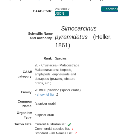
28 880058
show as
CAAB Code
:
JSON
Simocarcinus
Scientific Name
pyramidatus
(Heller,
and Authority
:
1861)
Rank
:
Species
28 - Crustacea - Malacostraca
Malacostracans: isopods,
CAAB
amphipods, euphausiids and
category
:
decapods (prawns, lobsters,
crabs, etc.)
28 880 Epialtidae (spider crabs)
Family
:
-
show full list
Common
[a spider crab]
Name
:
Organism
a spider crab
Type
:
Taxon lists
:
Current Australian list:
Commercial species list:
Standard Fish Names List: