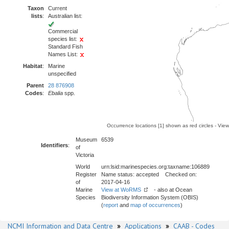
Taxon
Current
lists
:
Australian list:
Commercial
species list:
Standard Fish
Names List:
Habitat
:
Marine
unspecified
Parent
28 876908
Codes
:
Ebalia
spp.
Occurrence locations [1] shown as red circles - Vie
Museum
6539
Identifiers
:
of
Victoria
World
urn:lsid:marinespecies.org:taxname:106889
Register
Name status: accepted Checked on:
of
2017-04-16
Marine
View at WoRMS
- also at Ocean
Species
Biodiversity Information System (OBIS)
(
report
and
map of occurrences
)
NCMI Information and Data Centre
»
Applications
»
CAAB - Codes