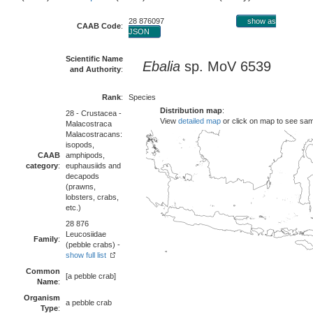
28 876097
show as
CAAB Code
:
JSON
Scientific Name
Ebalia
sp. MoV 6539
and Authority
:
Rank
:
Species
Distribution map
:
28 - Crustacea -
View
detailed map
or click on map to see sa
Malacostraca
Malacostracans:
isopods,
CAAB
amphipods,
category
:
euphausiids and
decapods
(prawns,
lobsters, crabs,
etc.)
28 876
Leucosiidae
Family
:
(pebble crabs) -
show full list
Common
[a pebble crab]
Name
:
Organism
a pebble crab
Type
: