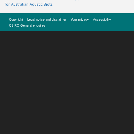
for Australian Aquatic Biota
Copyright
Legal notice and disclaimer
Your privacy
Accessibility
CSIRO General enquires