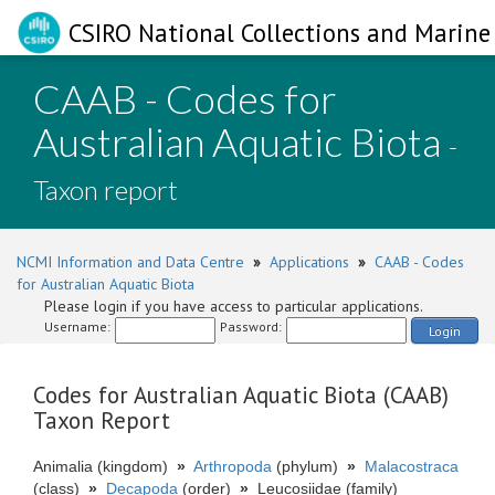
CSIRO National Collections and Marine 
CAAB - Codes for
Australian Aquatic Biota
-
Taxon report
NCMI Information and Data Centre
»
Applications
»
CAAB - Codes
for Australian Aquatic Biota
Please login if you have access to particular applications.
Username:
Password:
Login
Codes for Australian Aquatic Biota (CAAB)
Taxon Report
Animalia (kingdom)
»
Arthropoda
(phylum)
»
Malacostraca
(class)
»
Decapoda
(order)
»
Leucosiidae (family)