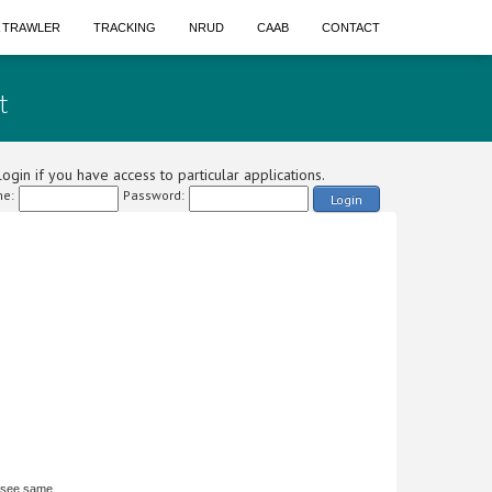
A TRAWLER
TRACKING
NRUD
CAAB
CONTACT
t
ogin if you have access to particular applications.
e:
Password:
Login
 see same.