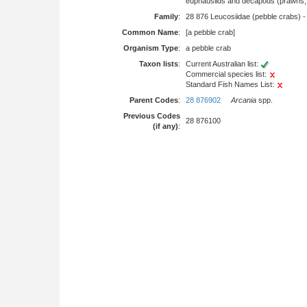
euphausiids and decapods (prawns, l
Family
:
28 876 Leucosiidae (pebble crabs) 
Common Name
:
[a pebble crab]
Organism Type
:
a pebble crab
Taxon lists
:
Current Australian list:
Commercial species list:
Standard Fish Names List:
Parent Codes
:
28 876902
Arcania
spp.
Previous Codes
28 876100
(if any)
: