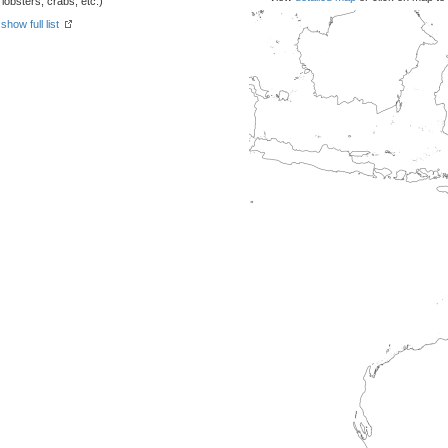
obsters, crabs, etc.)
-
show full list