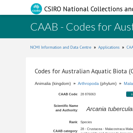
CSIRO National Collections an
CAAB - Codes for Aust
NCMI Information and Data Centre
»
Applications
»
CAA
Codes for Australian Aquatic Biota 
Animalia (kingdom)
»
Arthropoda
(phylum)
»
Mala
CAAB Code
:
28 876063
s
Scientific Name
Arcania tubercula
and Authority
:
Rank
:
Species
28 - Crustacea - Malacostraca Mala
CAAB category
: