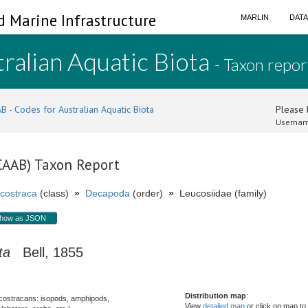
d Marine Infrastructure
MARLIN
DAT
ralian Aquatic Biota
- Taxon repor
B - Codes for Australian Aquatic Biota
Please l
Usernam
(CAAB) Taxon Report
costraca
(class)
»
Decapoda
(order)
»
Leucosiidae (family)
how as JSON
ta
Bell, 1855
Distribution map
:
costracans: isopods, amphipods,
View
detailed map
or click on map to